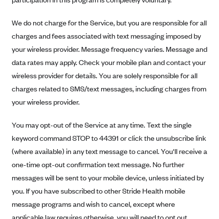
New Jersey
Ambetter from Western Sky Community Care (NM)
New York
We do not charge for the Service, but you are responsible for all
Ambetter from SilverSummit Healthplan (NV)
Pennsylvania
charges and fees associated with text messaging imposed by
Ambetter from Buckeye Community Health Plan (OH)
your wireless provider. Message frequency varies. Message and
Rhode Island
data rates may apply. Check your mobile plan and contact your
Ambetter from PA Health and Wellness (PA)
Vermont
wireless provider for details. You are solely responsible for all
Ambetter from Absolute Total Care (SC)
Washington
charges related to SMS/text messages, including charges from
Ambetter of Tennessee (TN)
your wireless provider.
Ambetter from Superior HealthPlan (TX)
You may opt-out of the Service at any time. Text the single
Ambetter from Coordinated Care (WA)
keyword command STOP to 44391 or click the unsubscribe link
AmeriHealth New Jersey-EPO and HMO
(where available) in any text message to cancel. You'll receive a
Anthem
one-time opt-out confirmation text message. No further
Anthem (CA)
messages will be sent to your mobile device, unless initiated by
you. If you have subscribed to other Stride Health mobile
Anthem (CO)
message programs and wish to cancel, except where
Anthem (CT)
applicable law requires otherwise, you will need to opt out