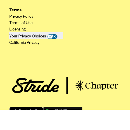
ConnectiCare
Terms
CoventryOne
Privacy Policy
Crystal Run Health Plans
Terms of Use
Licensing
Dean Health Plan
Your Privacy Choices
Elevate by Denver Health Medical Plan
California Privacy
EmblemHealth
Empire Blue Cross Blue Shield
Excellus BCBS
Fallon
Fidelis Care
FirstCare Health Plans
Florida Blue (BlueCross BlueShield FL)
Florida Health Care Plans
Friday Health Plans