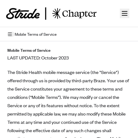
Skip to guide content
Mobile Terms of Service
Privacy Policy
Mobile Terms of Service
LAST UPDATED: October 2023
Terms of Use
The Stride Health mobile message service (the "Service")
Mobile Terms of Service
offered through us is provided by third-party Braze. Your use of
Licensing
the Service constitutes your agreement to these terms and
conditions (“Mobile Terms”). We may modify or cancel the
Supplemental Privacy Statement
Service or any of its features without notice. To the extent
Carrier Agreements
permitted by applicable law, we may also modify these Mobile
Terms at any time and your continued use of the Service
AAA Vantage Health Plan
Went For It Terms
following the effective date of any such changes shall
Affinity Health Plan
Stride Tax Referrals Terms