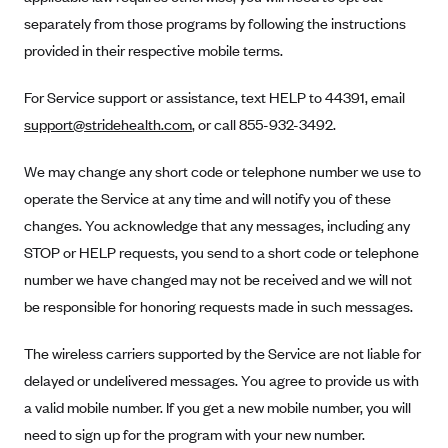
Anthem (GA)
separately from those programs by following the instructions
Anthem (KY)
provided in their respective mobile terms.
Anthem (MO)
For Service support or assistance, text HELP to 44391, email
Anthem (NH)
support@stridehealth.com
, or call 855-932-3492.
Anthem (NV)
We may change any short code or telephone number we use to
Anthem (VA)
operate the Service at any time and will notify you of these
Anthem (WI)
changes. You acknowledge that any messages, including any
Arise Health Plan
STOP or HELP requests, you send to a short code or telephone
Arkansas Blue Cross Blue Shield
number we have changed may not be received and we will not
be responsible for honoring requests made in such messages.
Asuris
AultCare
The wireless carriers supported by the Service are not liable for
Avera Health Plans
delayed or undelivered messages. You agree to provide us with
a valid mobile number. If you get a new mobile number, you will
Blue Cross and Blue Shield of Alabama
need to sign up for the program with your new number.
Blue Cross Blue Shield of Arizona