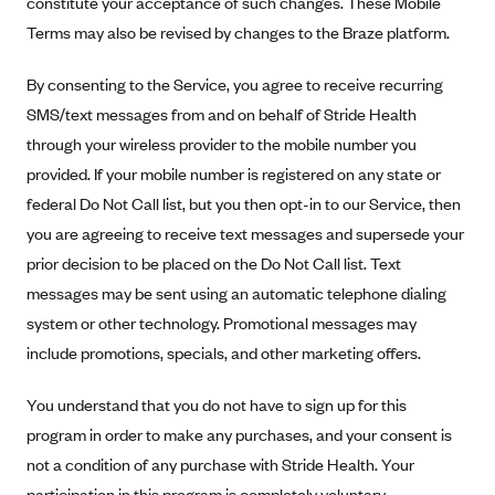
constitute your acceptance of such changes. These Mobile
Alliant Health Plans
Terms may also be revised by changes to the Braze platform.
Marketplace
Ambetter
By consenting to the Service, you agree to receive recurring
Exchange Agreements
Ambetter of Arkansas (AK)
SMS/text messages from and on behalf of Stride Health
Ambetter from Sunshine Health (FL)
Healthcare.gov
Archived Content
through your wireless provider to the mobile number you
Ambetter of Peach State Inc. (GA)
California
provided. If your mobile number is registered on any state or
Privacy Policy (Archived 10/31/22)
Consent to Electronic Disclosure
Ambetter Insured by Celtic (IL)
federal Do Not Call list, but you then opt-in to our Service, then
Colorado
Privacy Policy - Archived (01-01-2020)
Stride Save Deposit and Cardholder Agreements
you are agreeing to receive text messages and supersede your
Ambetter from MHS (IN)
Connecticut
Privacy Policy - Archived
prior decision to be placed on the Do Not Call list. Text
Ambetter from Meridian (MI)
Protected Health Information Consent
District of Columbia
Detailed Privacy Disclosures
messages may be sent using an automatic telephone dialing
Ambetter from Sunflower Health Plan (KS)
Idaho
system or other technology. Promotional messages may
Ambetter from Celticare Health (MA)
Maryland
include promotions, specials, and other marketing offers.
Ambetter from Home State Health (MO)
Massachusetts
You understand that you do not have to sign up for this
Ambetter of Magnolia Inc. (MS)
Minnesota
program in order to make any purchases, and your consent is
Ambetter of North Carolina (NC)
Nevada
not a condition of any purchase with Stride Health. Your
participation in this program is completely voluntary.
Ambetter from NH Healthy Families (NH)