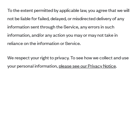
Blue Cross Blue Shield Idaho
To the extent permitted by applicable law, you agree that we will
not be liable for failed, delayed, or misdirected delivery of any
Blue Cross Blue Shield of Illinois
information sent through the Service, any errors in such
BlueCross BlueShield Kansas
information, and/or any action you may or may not take in
Blue Cross Blue Shield of Kansas City
reliance on the information or Service.
Blue Cross Blue Shield of Louisiana
We respect your right to privacy. To see how we collect and use
BCBS MA
your personal information,
please see our Privacy Notice
.
Blue Cross Blue Shield of Michigan
Blue Cross Blue Shield of Minnesota (Blueplus)
BlueCross and BlueShield of Montana
Blue Cross Blue Shield of New Mexico
Blue Cross and Blue Shield of North Carolina
Blue Cross Blue Shield of North Dakota
Blue Cross Blue Shield of Oklahoma