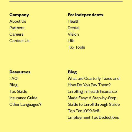
CareConnect
Company
For Independents
CareFirst BlueCross BlueShield
About Us
Health
CareSource
Partners
Dental
Careers
Vision
CareSource Just4Me (IN)
Contact Us
Life
CareSource Kentucky Co. (KY)
Tax Tools
CareSource (OH)
CareSource West Virginia Co. (WV)
Resources
Blog
Chinese Community Health Plan (CCHP)
FAQ
What are Quarterly Taxes and
CHRISTUS Health Plan
Blog
How Do You Pay Them?
Tax Guide
Enrolling in Health Insurance
Cigna
Insurance Guide
Made Easy: A Step-by-Step
Common Ground Healthcare Cooperative
Other Languages?
Guide to Enroll through Stride
Top Ten 1099 Self-
Community Health Choice
Employment Tax Deductions
Community Health Options