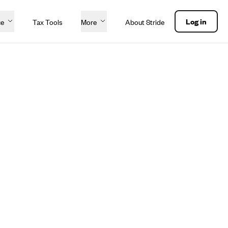
Log in
ce
Tax Tools
More
About Stride