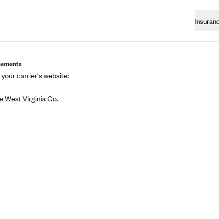
Insuran
eements
 your carrier's website:
 West Virginia Co.