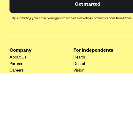
Ambetter from Coordinated Care
Get started
(WA)
AmeriHealth New Jersey-EPO
By submitting your email, you agree to receive marketing communications from Stride.
and HMO
Anthem
Anthem (CA)
Company
For Independents
Anthem (CO)
About Us
Health
Anthem (CT)
Partners
Dental
Careers
Vision
Anthem (GA)
Contact Us
Life
Anthem (KY)
Tax Tools
Anthem (MO)
Anthem (NH)
Anthem (NV)
Anthem (VA)
Anthem (WI)