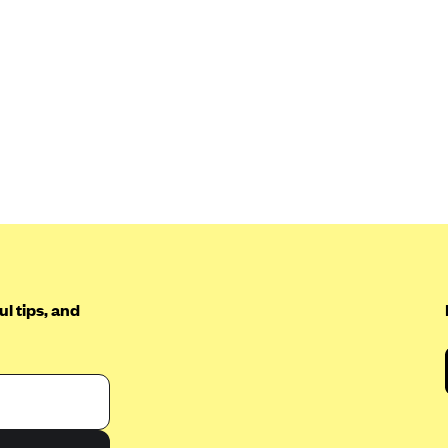
l tips, and