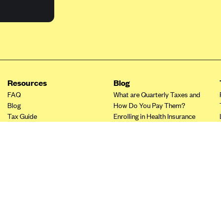
Resources
Blog
FAQ
What are Quarterly Taxes and
Blog
How Do You Pay Them?
Tax Guide
Enrolling in Health Insurance
Insurance Guide
Made Easy: A Step-by-Step
Other Languages?
Guide to Enroll through Stride
Top Ten 1099 Self-
Employment Tax Deductions