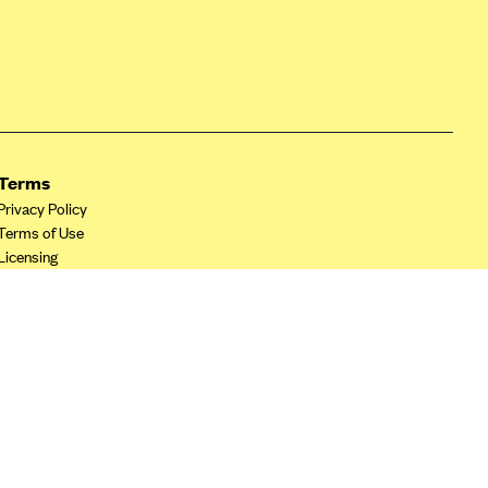
Terms
Privacy Policy
Terms of Use
Licensing
Your Privacy Choices
California Privacy