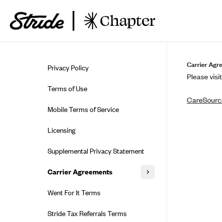
Skip to guide content
Carrier Agr
Privacy Policy
Please visit
Terms of Use
CareSource
Mobile Terms of Service
Licensing
Supplemental Privacy Statement
Carrier Agreements
AAA Vantage Health Plan
Went For It Terms
Affinity Health Plan
Stride Tax Referrals Terms