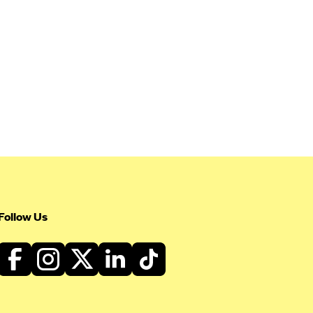
Follow Us