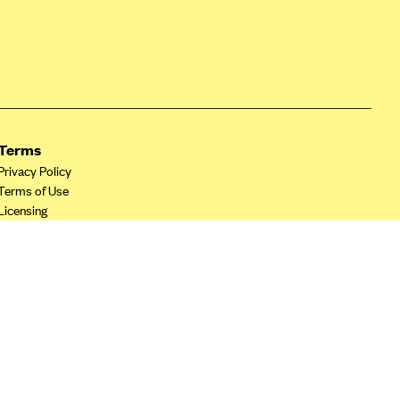
Terms
Privacy Policy
Terms of Use
Licensing
Your Privacy Choices
California Privacy