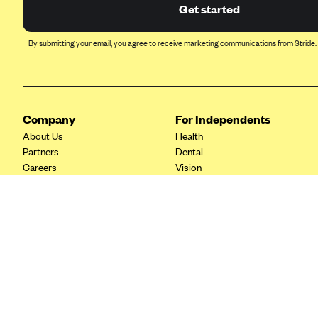
Ambetter from Coordinated Care
Get started
(WA)
AmeriHealth New Jersey-EPO
By submitting your email, you agree to receive marketing communications from Stride.
and HMO
Anthem
Anthem (CA)
Company
For Independents
Anthem (CO)
About Us
Health
Anthem (CT)
Partners
Dental
Careers
Vision
Anthem (GA)
Contact Us
Life
Anthem (KY)
Tax Tools
Anthem (MO)
Anthem (NH)
Anthem (NV)
Anthem (VA)
Anthem (WI)