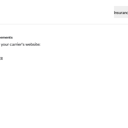
Insuran
eements
 your carrier's website:
re