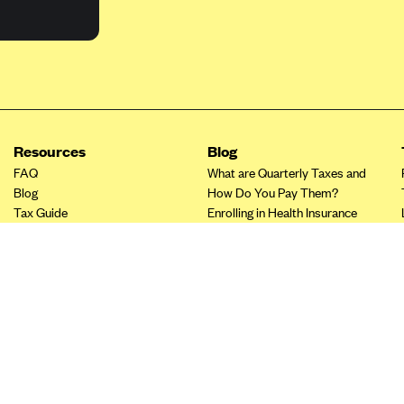
Resources
Blog
FAQ
What are Quarterly Taxes and
Blog
How Do You Pay Them?
Tax Guide
Enrolling in Health Insurance
Insurance Guide
Made Easy: A Step-by-Step
Other Languages?
Guide to Enroll through Stride
Top Ten 1099 Self-
Employment Tax Deductions