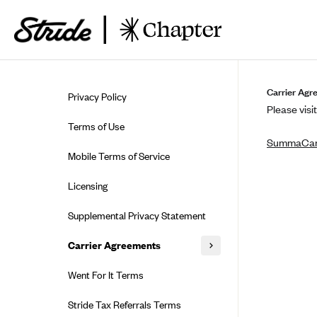
Skip to guide content
Carrier Agr
Privacy Policy
Please visit
Terms of Use
SummaCa
Mobile Terms of Service
Licensing
Supplemental Privacy Statement
Carrier Agreements
AAA Vantage Health Plan
Went For It Terms
Affinity Health Plan
Stride Tax Referrals Terms