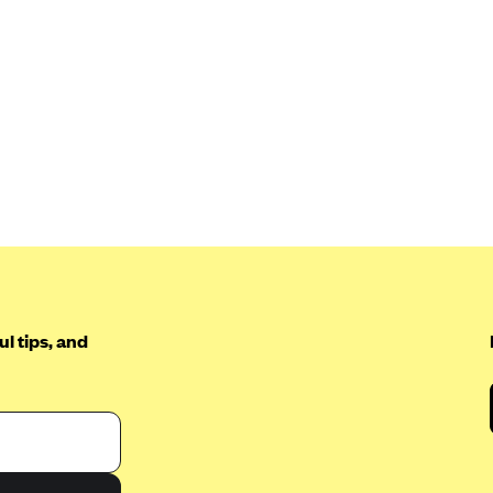
l tips, and