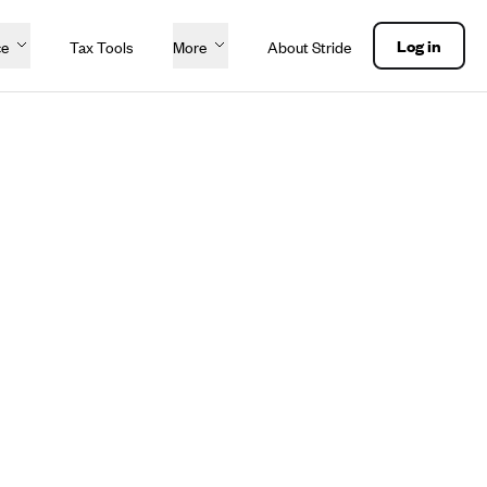
Log in
ce
Tax Tools
More
About Stride