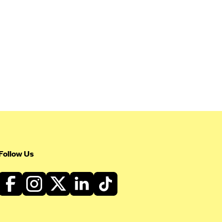
Follow Us