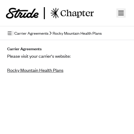
Skip to guide content
Carrier Agreements
Rocky Mountain Health Plans
Privacy Policy
Carrier Agreements
Please visit your carrier's website:
Terms of Use
Rocky Mountain Health Plans
Mobile Terms of Service
Licensing
Supplemental Privacy Statement
Carrier Agreements
AAA Vantage Health Plan
Went For It Terms
Affinity Health Plan
Stride Tax Referrals Terms