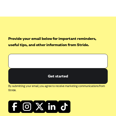
Anthem (GA)
Anthem (KY)
Anthem (MO)
Anthem (NH)
Anthem (NV)
Provide your email below for important reminders,
useful tips, and other information from Stride.
Anthem (VA)
Anthem (WI)
Arise Health Plan
Arkansas Blue Cross Blue Shield
Get started
Asuris
By submitting your email, you agree to receive marketing communications from
AultCare
Stride.
Avera Health Plans
Blue Cross and Blue Shield of Alabama
Blue Cross Blue Shield of Arizona