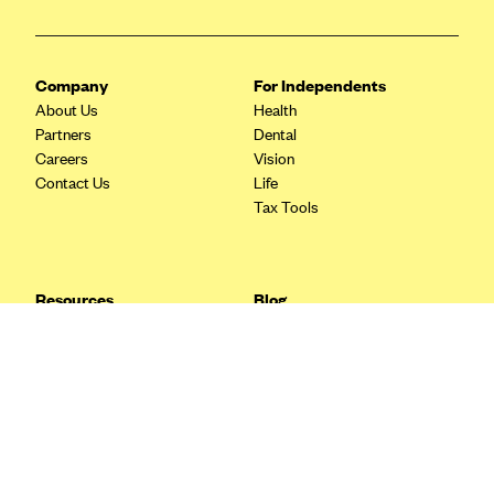
Blue Cross Blue Shield Idaho
Blue Cross Blue Shield of Illinois
Company
For Independents
BlueCross BlueShield Kansas
About Us
Health
Partners
Dental
Blue Cross Blue Shield of Kansas City
Careers
Vision
Blue Cross Blue Shield of Louisiana
Contact Us
Life
Tax Tools
BCBS MA
Blue Cross Blue Shield of Michigan
Blue Cross Blue Shield of Minnesota (Blueplus)
Resources
Blog
BlueCross and BlueShield of Montana
FAQ
What are Quarterly Taxes and
Blog
How Do You Pay Them?
Blue Cross Blue Shield of New Mexico
Tax Guide
Enrolling in Health Insurance
Blue Cross and Blue Shield of North Carolina
Insurance Guide
Made Easy: A Step-by-Step
Other Languages?
Guide to Enroll through Stride
Blue Cross Blue Shield of North Dakota
Top Ten 1099 Self-
Blue Cross Blue Shield of Oklahoma
Employment Tax Deductions