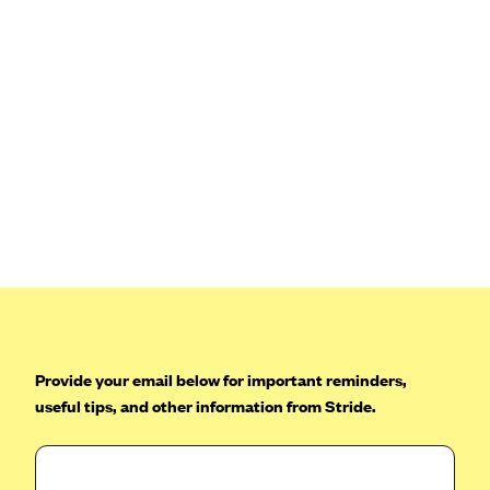
Blue Cross Blue Shield Idaho
Blue Cross Blue Shield of Illinois
BlueCross BlueShield Kansas
Blue Cross Blue Shield of Kansas City
Blue Cross Blue Shield of Louisiana
BCBS MA
Blue Cross Blue Shield of Michigan
Blue Cross Blue Shield of Minnesota (Blueplus)
BlueCross and BlueShield of Montana
Blue Cross Blue Shield of New Mexico
Provide your email below for important reminders,
Blue Cross and Blue Shield of North Carolina
useful tips, and other information from Stride.
Blue Cross Blue Shield of North Dakota
Blue Cross Blue Shield of Oklahoma