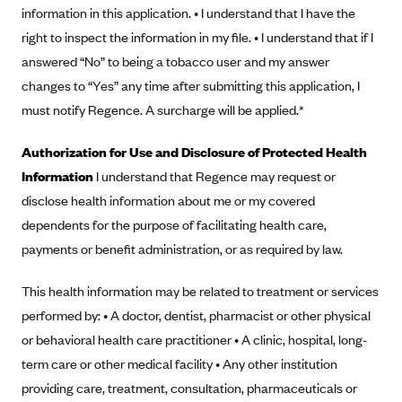
New Jersey
information in this application. • I understand that I have the
Ambetter from Western Sky Community Care (NM)
New York
right to inspect the information in my file. • I understand that if I
Ambetter from SilverSummit Healthplan (NV)
answered “No” to being a tobacco user and my answer
Pennsylvania
changes to “Yes” any time after submitting this application, I
Ambetter from Buckeye Community Health Plan (OH)
Rhode Island
must notify Regence. A surcharge will be applied.*
Ambetter from PA Health and Wellness (PA)
Vermont
Ambetter from Absolute Total Care (SC)
Washington
Authorization for Use and Disclosure of Protected Health
Information
I understand that Regence may request or
Ambetter of Tennessee (TN)
disclose health information about me or my covered
Ambetter from Superior HealthPlan (TX)
dependents for the purpose of facilitating health care,
Ambetter from Coordinated Care (WA)
payments or benefit administration, or as required by law.
AmeriHealth New Jersey-EPO and HMO
This health information may be related to treatment or services
Anthem
performed by: • A doctor, dentist, pharmacist or other physical
Anthem (CA)
or behavioral health care practitioner • A clinic, hospital, long-
Anthem (CO)
term care or other medical facility • Any other institution
Anthem (CT)
providing care, treatment, consultation, pharmaceuticals or