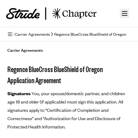
Skip to guide content
Carrier Agreements
Regence BlueCross BlueShield of Oregon
Privacy Policy
Carrier Agreements
Terms of Use
Regence BlueCross BlueShield of Oregon
Mobile Terms of Service
Application Agreement
Licensing
Signatures
You, your spouse/domestic partner, and children
Supplemental Privacy Statement
age 18 and older (if applicable) must sign this application. All
signatures apply to “Certification of Completion and
Carrier Agreements
Correctness” and “Authorization for Use and Disclosure of
AAA Vantage Health Plan
Went For It Terms
Protected Health Information.
Affinity Health Plan
Stride Tax Referrals Terms