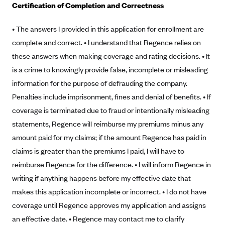
Certification of Completion and Correctness
Alliant Health Plans
Marketplace
Ambetter
• The answers I provided in this application for enrollment are
complete and correct. • I understand that Regence relies on
Exchange Agreements
Ambetter of Arkansas (AK)
these answers when making coverage and rating decisions. • It
Ambetter from Sunshine Health (FL)
Healthcare.gov
Archived Content
is a crime to knowingly provide false, incomplete or misleading
Ambetter of Peach State Inc. (GA)
California
Privacy Policy (Archived 10/31/22)
information for the purpose of defrauding the company.
Consent to Electronic Disclosure
Ambetter Insured by Celtic (IL)
Colorado
Penalties include imprisonment, fines and denial of benefits. • If
Privacy Policy - Archived (01-01-2020)
Stride Save Deposit and Cardholder Agreements
Ambetter from MHS (IN)
coverage is terminated due to fraud or intentionally misleading
Connecticut
Privacy Policy - Archived
statements, Regence will reimburse my premiums minus any
Ambetter from Meridian (MI)
Protected Health Information Consent
District of Columbia
Detailed Privacy Disclosures
amount paid for my claims; if the amount Regence has paid in
Ambetter from Sunflower Health Plan (KS)
Idaho
claims is greater than the premiums I paid, I will have to
Ambetter from Celticare Health (MA)
Maryland
reimburse Regence for the difference. • I will inform Regence in
Ambetter from Home State Health (MO)
Massachusetts
writing if anything happens before my effective date that
makes this application incomplete or incorrect. • I do not have
Ambetter of Magnolia Inc. (MS)
Minnesota
coverage until Regence approves my application and assigns
Ambetter of North Carolina (NC)
Nevada
an effective date. • Regence may contact me to clarify
Ambetter from NH Healthy Families (NH)