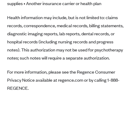
supplies • Another insurance carrier or health plan
Anthem (GA)
Anthem (KY)
Health information may include, but is not limited to: claims
Anthem (MO)
records, correspondence, medical records, billing statements,
diagnostic imaging reports, lab reports, dental records, or
Anthem (NH)
hospital records (including nursing records and progress
Anthem (NV)
notes). This authorization may not be used for psychotherapy
Anthem (VA)
notes; such notes will require a separate authorization.
Anthem (WI)
For more information, please see the Regence Consumer
Arise Health Plan
Privacy Notice available at regence.com or by calling 1-888-
Arkansas Blue Cross Blue Shield
REGENCE.
Asuris
AultCare
Avera Health Plans
Blue Cross and Blue Shield of Alabama
Blue Cross Blue Shield of Arizona