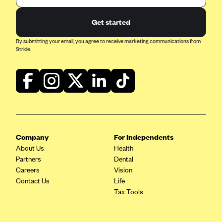
Blue Cross Blue Shield of Rhode Island
BlueCross BlueShield of South Carolina
Get started
BlueCross BlueShield of Tennessee
By submitting your email, you agree to receive marketing communications from
Stride.
Blue Cross Blue Shield of Texas
Blue Cross and Blue Shield of Vermont
BlueCross BlueShield of Western New York
Blue Cross Blue Shield of Wyoming
Blue Shield of California
BlueShield of Northeastern New York
Company
For Independents
About Us
Health
Bmc Healthnet Plan
Partners
Dental
BridgeSpan
Careers
Vision
Contact Us
Life
Bright Health
Tax Tools
Capital BlueCross
Capital District Physicians' Health Plan