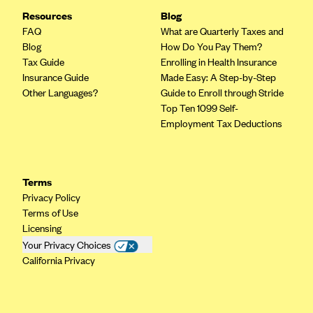
Resources
CareConnect
Blog
FAQ
What are Quarterly Taxes and
CareFirst BlueCross BlueShield
Blog
How Do You Pay Them?
CareSource
Tax Guide
Enrolling in Health Insurance
Insurance Guide
Made Easy: A Step-by-Step
CareSource Just4Me (IN)
Other Languages?
Guide to Enroll through Stride
CareSource Kentucky Co. (KY)
Top Ten 1099 Self-
Employment Tax Deductions
CareSource (OH)
CareSource West Virginia Co. (WV)
Chinese Community Health Plan (CCHP)
Terms
Privacy Policy
CHRISTUS Health Plan
Terms of Use
Cigna
Licensing
Your Privacy Choices
Common Ground Healthcare Cooperative
California Privacy
Community Health Choice
Community Health Options