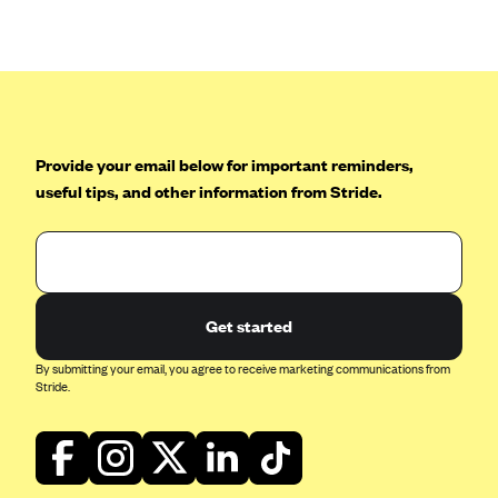
Anthem (GA)
Anthem (KY)
Anthem (MO)
Anthem (NH)
Anthem (NV)
Provide your email below for important reminders,
useful tips, and other information from Stride.
Anthem (VA)
Anthem (WI)
Arise Health Plan
Arkansas Blue Cross Blue Shield
Get started
Asuris
By submitting your email, you agree to receive marketing communications from
AultCare
Stride.
Avera Health Plans
Blue Cross and Blue Shield of Alabama
Blue Cross Blue Shield of Arizona