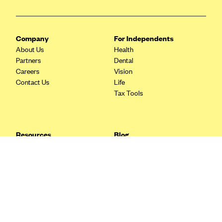
Blue Cross Blue Shield Idaho
Blue Cross Blue Shield of Illinois
Company
For Independents
BlueCross BlueShield Kansas
About Us
Health
Partners
Dental
Blue Cross Blue Shield of Kansas City
Careers
Vision
Blue Cross Blue Shield of Louisiana
Contact Us
Life
Tax Tools
BCBS MA
Blue Cross Blue Shield of Michigan
Blue Cross Blue Shield of Minnesota (Blueplus)
Resources
Blog
BlueCross and BlueShield of Montana
FAQ
What are Quarterly Taxes and
Blog
How Do You Pay Them?
Blue Cross Blue Shield of New Mexico
Tax Guide
Enrolling in Health Insurance
Blue Cross and Blue Shield of North Carolina
Insurance Guide
Made Easy: A Step-by-Step
Other Languages?
Guide to Enroll through Stride
Blue Cross Blue Shield of North Dakota
Top Ten 1099 Self-
Blue Cross Blue Shield of Oklahoma
Employment Tax Deductions