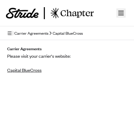
Skip to guide content
Carrier Agreements
Capital BlueCross
Privacy Policy
Carrier Agreements
Please visit your carrier's website:
Terms of Use
Capital BlueCross
Mobile Terms of Service
Licensing
Supplemental Privacy Statement
Carrier Agreements
AAA Vantage Health Plan
Went For It Terms
Affinity Health Plan
Stride Tax Referrals Terms