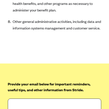
ConnectiCare
health benefits, and other programs as necessary to
CoventryOne
administer your benefit plan.
Crystal Run Health Plans
Other general administrative activities, including data and
Dean Health Plan
information systems management and customer service.
Elevate by Denver Health Medical Plan
EmblemHealth
Empire Blue Cross Blue Shield
Excellus BCBS
Fallon
Fidelis Care
FirstCare Health Plans
Provide your email below for important reminders,
Florida Blue (BlueCross BlueShield FL)
useful tips, and other information from Stride.
Florida Health Care Plans
Friday Health Plans