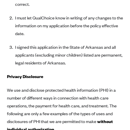
Anthem (GA)
correct.
Anthem (KY)
I must let QualChoice know in writing of any changes to the
Anthem (MO)
information on my application before the policy effective
Anthem (NH)
date.
Anthem (NV)
I signed this application in the State of Arkansas and all
Anthem (VA)
applicants (excluding minor children) listed are permanent,
Anthem (WI)
legal residents of Arkansas.
Arise Health Plan
Privacy Disclosure
Arkansas Blue Cross Blue Shield
We use and disclose protected health information (PHI) in a
Asuris
number of different ways in connection with health care
AultCare
operations, the payment for health care, and treatment. The
Avera Health Plans
following are only a few examples of the types of uses and
Blue Cross and Blue Shield of Alabama
disclosures of PHI that we are permitted to make
without
Blue Cross Blue Shield of Arizona
individual authorization.