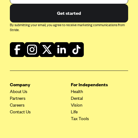
Geisinger Health Plans
Get started
Group Health Cooperative- SCW
By submitting your email, you agree to receive marketing communications from
Gundersen Health Plan, Inc. (IA)
Stride.
Gundersen Health Plan, Inc. (WI)
HAP
Harvard Pilgrim
Hawaii Medical Service Association
Health Alliance Medical Plans
Company
For Independents
Healthfirst
About Us
Health
Health First Commercial Plans, Inc.
Partners
Dental
Careers
Vision
Health Net
Contact Us
Life
HealthPartners
Tax Tools
Health Plan of Nevada
Highmark Blue Cross Blue Shield Delaware