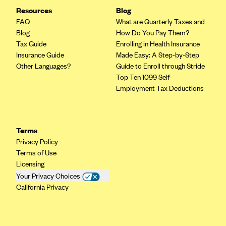
Resources
Blog
Highmark Blue Cross Blue Shield West Virginia
FAQ
What are Quarterly Taxes and
Highmark Health Insurance Company (PA)
Blog
How Do You Pay Them?
Tax Guide
Enrolling in Health Insurance
Horizon BCBS
Insurance Guide
Made Easy: A Step-by-Step
Independence Blue Cross
Other Languages?
Guide to Enroll through Stride
Top Ten 1099 Self-
Independent Health
Employment Tax Deductions
Kaiser Permanente
Kaiser Permanente (CA)
Terms
Kaiser Permanente (CO)
Privacy Policy
Kaiser Permanente (GA)
Terms of Use
Licensing
Kaiser Permanente (HI)
Your Privacy Choices
Kaiser Permanente (MD)
California Privacy
Kaiser Permanente (OR)
Kaiser Permanente (VA)