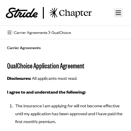
Skip to guide content
Carrier Agreements
QualChoice
Privacy Policy
Carrier Agreements
Terms of Use
QualChoice Application Agreement
Mobile Terms of Service
Disclosures:
All applicants must read.
Licensing
I agree to and understand the following:
Supplemental Privacy Statement
The insurance I am applying for will not become effective
Carrier Agreements
until my application has been approved and I have paid the
AAA Vantage Health Plan
Went For It Terms
first month’s premium.
Affinity Health Plan
Stride Tax Referrals Terms