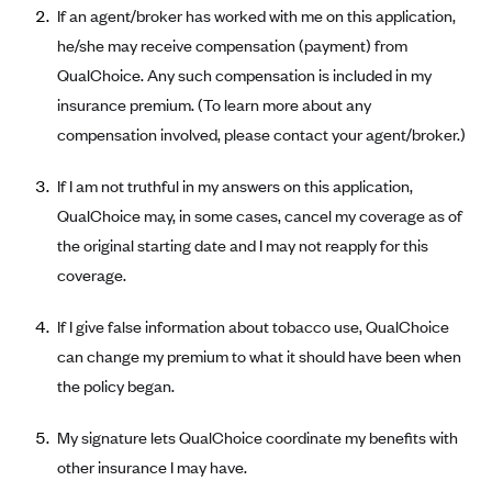
If an agent/broker has worked with me on this application,
Alliant Health Plans
he/she may receive compensation (payment) from
Marketplace
Ambetter
QualChoice. Any such compensation is included in my
Exchange Agreements
Ambetter of Arkansas (AK)
insurance premium. (To learn more about any
Ambetter from Sunshine Health (FL)
Healthcare.gov
compensation involved, please contact your agent/broker.)
Archived Content
Ambetter of Peach State Inc. (GA)
California
Privacy Policy (Archived 10/31/22)
Consent to Electronic Disclosure
If I am not truthful in my answers on this application,
Ambetter Insured by Celtic (IL)
Colorado
Privacy Policy - Archived (01-01-2020)
QualChoice may, in some cases, cancel my coverage as of
Stride Save Deposit and Cardholder Agreements
Ambetter from MHS (IN)
Connecticut
the original starting date and I may not reapply for this
Privacy Policy - Archived
Ambetter from Meridian (MI)
coverage.
Protected Health Information Consent
District of Columbia
Detailed Privacy Disclosures
Ambetter from Sunflower Health Plan (KS)
Idaho
If I give false information about tobacco use, QualChoice
Ambetter from Celticare Health (MA)
Maryland
can change my premium to what it should have been when
Ambetter from Home State Health (MO)
the policy began.
Massachusetts
Ambetter of Magnolia Inc. (MS)
Minnesota
My signature lets QualChoice coordinate my benefits with
Ambetter of North Carolina (NC)
Nevada
other insurance I may have.
Ambetter from NH Healthy Families (NH)