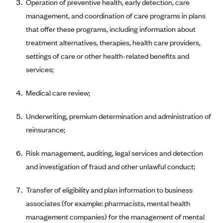
Operation of preventive health, early detection, care
CareConnect
management, and coordination of care programs in plans
CareFirst BlueCross BlueShield
that offer these programs, including information about
treatment alternatives, therapies, health care providers,
CareSource
settings of care or other health-related benefits and
CareSource Just4Me (IN)
services;
CareSource Kentucky Co. (KY)
Medical care review;
CareSource (OH)
CareSource West Virginia Co. (WV)
Underwriting, premium determination and administration of
Chinese Community Health Plan (CCHP)
reinsurance;
CHRISTUS Health Plan
Risk management, auditing, legal services and detection
Cigna
and investigation of fraud and other unlawful conduct;
Common Ground Healthcare Cooperative
Transfer of eligibility and plan information to business
Community Health Choice
associates (for example: pharmacists, mental health
Community Health Options
management companies) for the management of mental