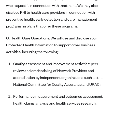
Blue Cross Blue Shield of Rhode Island
who request it in connection with treatment. We may also
BlueCross BlueShield of South Carolina
disclose PHI to health care providers in connection with
BlueCross BlueShield of Tennessee
preventive health, early detection and care management
programs, in plans that offer these programs.
Blue Cross Blue Shield of Texas
Blue Cross and Blue Shield of Vermont
C. Health Care Operations: We will use and disclose your
BlueCross BlueShield of Western New York
Protected Health Information to support other business
activities, including the following:
Blue Cross Blue Shield of Wyoming
Blue Shield of California
Quality assessment and improvement activities: peer
BlueShield of Northeastern New York
review and credentialing of Network Providers and
accreditation by independent organizations such as the
Bmc Healthnet Plan
National Committee for Quality Assurance and URAC;
BridgeSpan
Bright Health
Performance measurement and outcomes assessment,
Capital BlueCross
health claims analysis and health services research;
Capital District Physicians' Health Plan