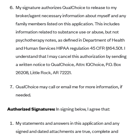
New Jersey
My signature authorizes QualChoice to release to my
Ambetter from Western Sky Community Care (NM)
New York
broker/agent necessary information about myself and any
Ambetter from SilverSummit Healthplan (NV)
Pennsylvania
family members listed on this application. This includes
Ambetter from Buckeye Community Health Plan (OH)
Rhode Island
information related to substance use or abuse, but not
Ambetter from PA Health and Wellness (PA)
psychotherapy notes, as defined in Department of Health
Vermont
and Human Services HIPAA regulation 45 CFR §164.501. I
Ambetter from Absolute Total Care (SC)
Washington
understand that I may cancel this authorization by sending
Ambetter of Tennessee (TN)
a written notice to QualChoice, Attn: IQChoice, P.O. Box
Ambetter from Superior HealthPlan (TX)
26208, Little Rock, AR 72221.
Ambetter from Coordinated Care (WA)
QualChoice may call or email me for more information, if
AmeriHealth New Jersey-EPO and HMO
needed.
Anthem
Authorized Signatures:
In signing below, I agree that:
Anthem (CA)
Anthem (CO)
My statements and answers in this application and any
Anthem (CT)
signed and dated attachments are true, complete and