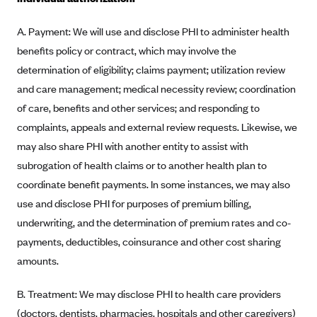
Blue Cross Blue Shield Idaho
A. Payment: We will use and disclose PHI to administer health
Blue Cross Blue Shield of Illinois
benefits policy or contract, which may involve the
BlueCross BlueShield Kansas
determination of eligibility; claims payment; utilization review
and care management; medical necessity review; coordination
Blue Cross Blue Shield of Kansas City
of care, benefits and other services; and responding to
Blue Cross Blue Shield of Louisiana
complaints, appeals and external review requests. Likewise, we
BCBS MA
may also share PHI with another entity to assist with
Blue Cross Blue Shield of Michigan
subrogation of health claims or to another health plan to
Blue Cross Blue Shield of Minnesota (Blueplus)
coordinate benefit payments. In some instances, we may also
use and disclose PHI for purposes of premium billing,
BlueCross and BlueShield of Montana
underwriting, and the determination of premium rates and co-
Blue Cross Blue Shield of New Mexico
payments, deductibles, coinsurance and other cost sharing
Blue Cross and Blue Shield of North Carolina
amounts.
Blue Cross Blue Shield of North Dakota
B. Treatment: We may disclose PHI to health care providers
Blue Cross Blue Shield of Oklahoma
(doctors, dentists, pharmacies, hospitals and other caregivers)