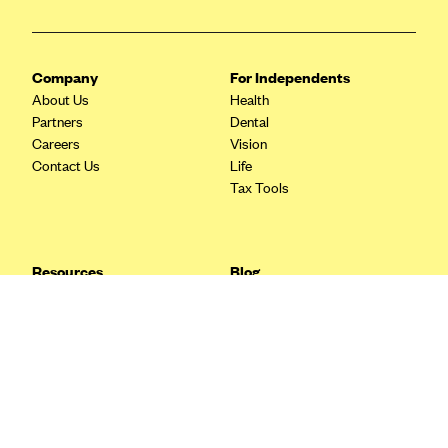
Blue Cross Blue Shield Idaho
Blue Cross Blue Shield of Illinois
Company
For Independents
BlueCross BlueShield Kansas
About Us
Health
Partners
Dental
Blue Cross Blue Shield of Kansas City
Careers
Vision
Blue Cross Blue Shield of Louisiana
Contact Us
Life
Tax Tools
BCBS MA
Blue Cross Blue Shield of Michigan
Blue Cross Blue Shield of Minnesota (Blueplus)
Resources
Blog
BlueCross and BlueShield of Montana
FAQ
What are Quarterly Taxes and
Blog
How Do You Pay Them?
Blue Cross Blue Shield of New Mexico
Tax Guide
Enrolling in Health Insurance
Blue Cross and Blue Shield of North Carolina
Insurance Guide
Made Easy: A Step-by-Step
Other Languages?
Guide to Enroll through Stride
Blue Cross Blue Shield of North Dakota
Top Ten 1099 Self-
Blue Cross Blue Shield of Oklahoma
Employment Tax Deductions