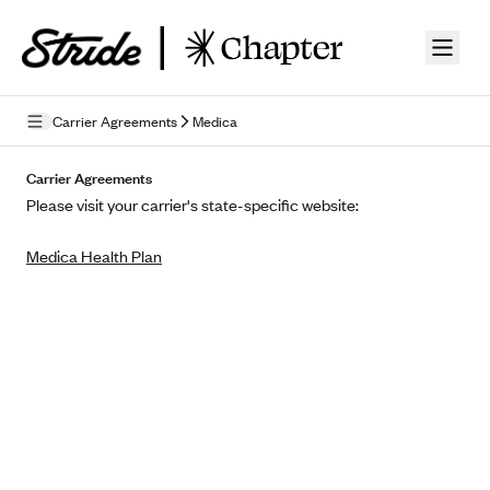
Skip to guide content
Carrier Agreements
Medica
Privacy Policy
Carrier Agreements
Please visit your carrier's state-specific website:
Terms of Use
Medica Health Plan
Mobile Terms of Service
Licensing
Supplemental Privacy Statement
Carrier Agreements
AAA Vantage Health Plan
Went For It Terms
Affinity Health Plan
Stride Tax Referrals Terms