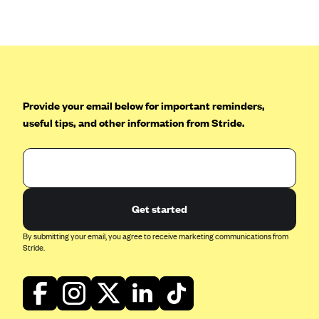
Anthem (GA)
Anthem (KY)
Anthem (MO)
Anthem (NH)
Anthem (NV)
Provide your email below for important reminders,
useful tips, and other information from Stride.
Anthem (VA)
Anthem (WI)
Arise Health Plan
Arkansas Blue Cross Blue Shield
Get started
Asuris
By submitting your email, you agree to receive marketing communications from
AultCare
Stride.
Avera Health Plans
Blue Cross and Blue Shield of Alabama
Blue Cross Blue Shield of Arizona