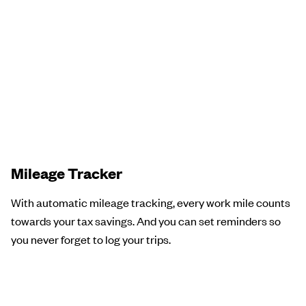
Mileage Tracker
With automatic mileage tracking, every work mile counts
towards your tax savings. And you can set reminders so
you never forget to log your trips.