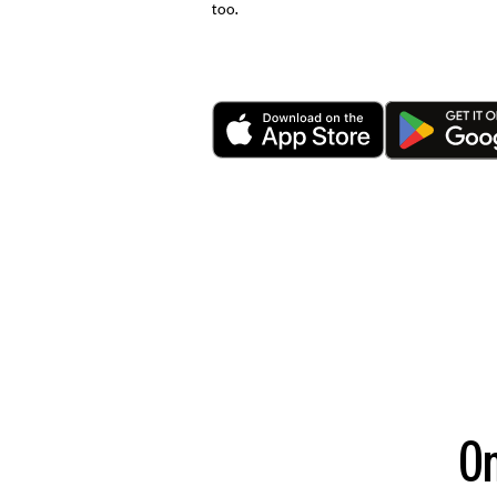
too.
On