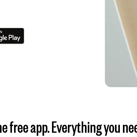
e free app. Everything you ne