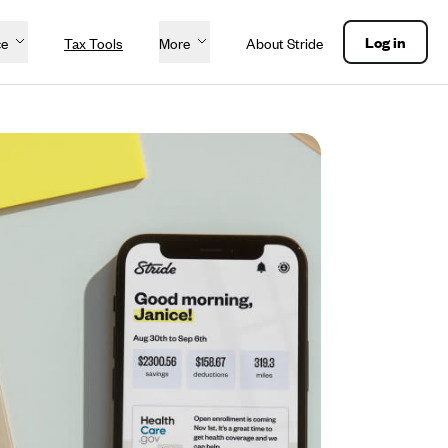
Log in
ce
Tax Tools
More
About Stride