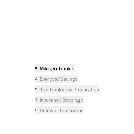
Mileage Tracker
Everyday Savings
Tax Tracking & Preparation
Insurance Coverage
Relevant Resources