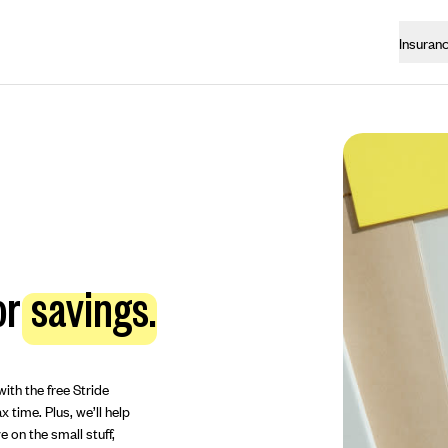
Insuran
or
savings.
ith the free Stride
 time. Plus, we’ll help
 on the small stuff,