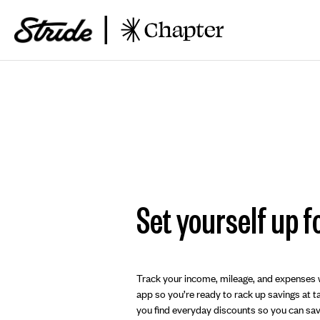
Set yourself up f
Track your income, mileage, and expenses w
app so you’re ready to rack up savings at tax
you find everyday discounts so you can save