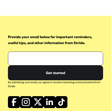
Anthem (GA)
Anthem (KY)
Anthem (MO)
Anthem (NH)
Anthem (NV)
Provide your email below for important reminders,
useful tips, and other information from Stride.
Anthem (VA)
Anthem (WI)
Arise Health Plan
Arkansas Blue Cross Blue Shield
Get started
Asuris
By submitting your email, you agree to receive marketing communications from
AultCare
Stride.
Avera Health Plans
Blue Cross and Blue Shield of Alabama
Blue Cross Blue Shield of Arizona