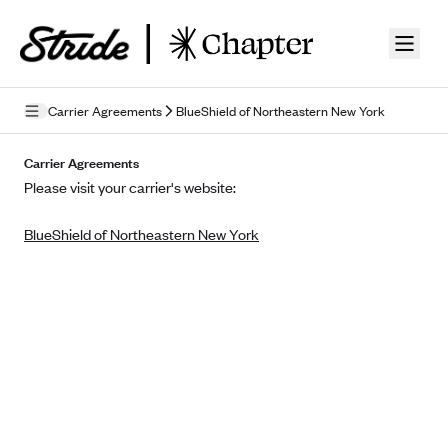
Skip to guide content
Carrier Agreements
BlueShield of Northeastern New York
Privacy Policy
Carrier Agreements
Please visit your carrier's website:
Terms of Use
BlueShield of Northeastern New York
Mobile Terms of Service
Licensing
Supplemental Privacy Statement
Carrier Agreements
AAA Vantage Health Plan
Went For It Terms
Affinity Health Plan
Stride Tax Referrals Terms