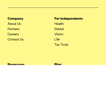
Blue Cross Blue Shield Idaho
Blue Cross Blue Shield of Illinois
Company
For Independents
BlueCross BlueShield Kansas
About Us
Health
Partners
Dental
Blue Cross Blue Shield of Kansas City
Careers
Vision
Blue Cross Blue Shield of Louisiana
Contact Us
Life
Tax Tools
BCBS MA
Blue Cross Blue Shield of Michigan
Blue Cross Blue Shield of Minnesota (Blueplus)
Resources
Blog
BlueCross and BlueShield of Montana
FAQ
What are Quarterly Taxes and
Blog
How Do You Pay Them?
Blue Cross Blue Shield of New Mexico
Tax Guide
Enrolling in Health Insurance
Blue Cross and Blue Shield of North Carolina
Insurance Guide
Made Easy: A Step-by-Step
Other Languages?
Guide to Enroll through Stride
Blue Cross Blue Shield of North Dakota
Top Ten 1099 Self-
Blue Cross Blue Shield of Oklahoma
Employment Tax Deductions