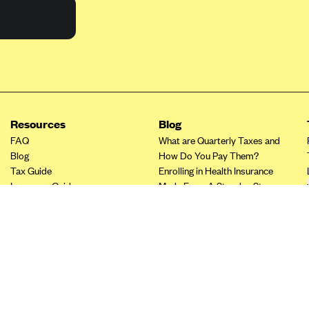
Resources
Blog
FAQ
What are Quarterly Taxes and
Blog
How Do You Pay Them?
Tax Guide
Enrolling in Health Insurance
Insurance Guide
Made Easy: A Step-by-Step
Other Languages?
Guide to Enroll through Stride
Top Ten 1099 Self-
Employment Tax Deductions