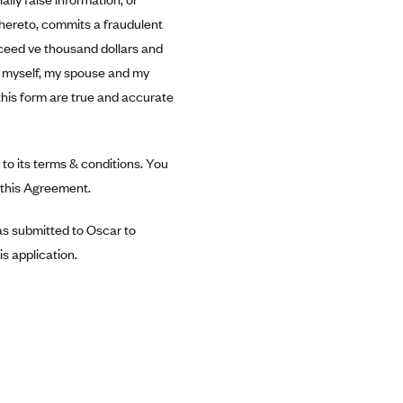
thereto, commits a fraudulent
exceed ve thousand dollars and
or myself, my spouse and my
this form are true and accurate
to its terms & conditions. You
n this Agreement.
was submitted to Oscar to
s application.