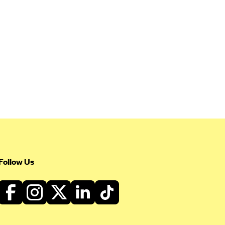
Follow Us