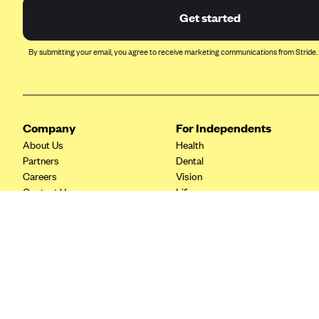
Ambetter from Coordinated Care
Get started
(WA)
AmeriHealth New Jersey-EPO
By submitting your email, you agree to receive marketing communications from Stride.
and HMO
Anthem
Anthem (CA)
Anthem (CO)
Company
For Independents
About Us
Health
Anthem (CT)
Partners
Dental
Anthem (GA)
Careers
Vision
Contact Us
Life
Anthem (KY)
Tax Tools
Anthem (MO)
Anthem (NH)
Anthem (NV)
Anthem (VA)
Anthem (WI)