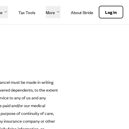
Log in
ce
Tax Tools
More
About Stride
cancel must be made in writing
overed dependents, to the extent
rvice to any of us and any
ms paid and/or our medical
 purpose of continuity of care,
ny insurance company or other
lly false information, or