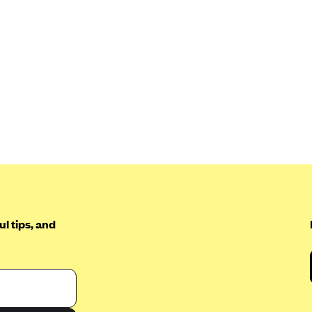
l tips, and