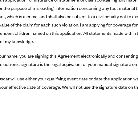
r the purpose of misleading, information concerning any fact material 
ct, which is a crime, and shall also be subject to a civil penalty not to 
value of the claim for each such violation. I am applying for coverage f
pendent children named on this application. All statements made within 
t of my knowledge.
our name, you are signing this Agreement electronically and consenting 
electronic signature is the legal equivalent of your manual signature o
scar will use either your qualifying event date or date the application 
our effective date of coverage. We will not use the signature date on thi