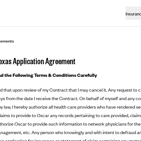
Insuran
eements
exas Application Agreement
d the Following Terms & Conditions Carefully
d that upon review of my Contract that I may cancel it. Any request to 
ays from the date I receive the Contract. On behalf of myself and any c
y law, I hereby authorize all health care providers who have rendered se
laims to provide to Oscar any records pertaining to care provided, clai
authorize Oscar to provide such information to network physicians for the
nagement, etc. Any person who knowingly and with intent to defraud a
an application for insurance or statement of claim containing any materia