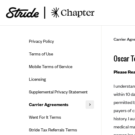
Skip to guide content
Carrier Agr
Privacy Policy
Terms of Use
Oscar T
Mobile Terms of Service
Please Rea
Licensing
I understan
Supplemental Privacy Statement
within 10 d
permitted b
Carrier Agreements
payers of c
AAA Vantage Health Plan
Went For It Terms
history. I 
Affinity Health Plan
medical ma
Stride Tax Referrals Terms
person les 