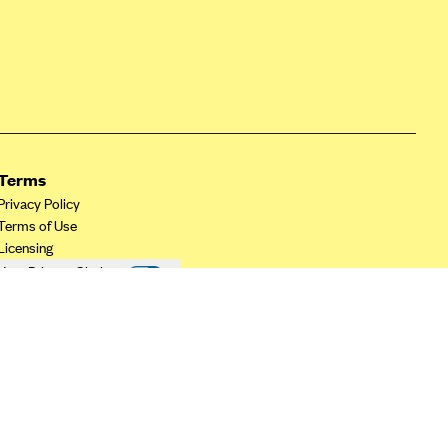
Terms
Privacy Policy
Terms of Use
Licensing
Your Privacy Choices
California Privacy