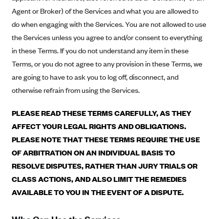
Alliant Health Plans
Agent or Broker) of the Services and what you are allowed to
Marketplace
do when engaging with the Services. You are not allowed to use
Ambetter
the Services unless you agree to and/or consent to everything
Exchange Agreements
Ambetter of Arkansas (AK)
in these Terms. If you do not understand any item in these
Ambetter from Sunshine Health (FL)
Healthcare.gov
Archived Content
Terms, or you do not agree to any provision in these Terms, we
Ambetter of Peach State Inc. (GA)
California
are going to have to ask you to log off, disconnect, and
Privacy Policy (Archived 10/31/22)
Consent to Electronic Disclosure
Ambetter Insured by Celtic (IL)
otherwise refrain from using the Services.
Colorado
Privacy Policy - Archived (01-01-2020)
Stride Save Deposit and Cardholder Agreements
Ambetter from MHS (IN)
Connecticut
Privacy Policy - Archived
PLEASE READ THESE TERMS CAREFULLY, AS THEY
Ambetter from Meridian (MI)
Protected Health Information Consent
District of Columbia
AFFECT YOUR LEGAL RIGHTS AND OBLIGATIONS.
Detailed Privacy Disclosures
Ambetter from Sunflower Health Plan (KS)
PLEASE NOTE THAT THESE TERMS REQUIRE THE USE
Idaho
OF ARBITRATION ON AN INDIVIDUAL BASIS TO
Ambetter from Celticare Health (MA)
Maryland
RESOLVE DISPUTES, RATHER THAN JURY TRIALS OR
Ambetter from Home State Health (MO)
Massachusetts
CLASS ACTIONS, AND ALSO LIMIT THE REMEDIES
Ambetter of Magnolia Inc. (MS)
Minnesota
AVAILABLE TO YOU IN THE EVENT OF A DISPUTE.
Ambetter of North Carolina (NC)
Nevada
Ambetter from NH Healthy Families (NH)