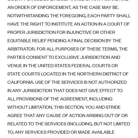
AN ORDER OF ENFORCEMENT, AS THE CASE MAY BE.
NOTWITHSTANDING THE FOREGOING, EACH PARTY SHALL
HAVE THE RIGHT TO INSTITUTE AN ACTION IN A COURT OF
PROPER JURISDICTION FOR INJUNCTIVE OR OTHER
EQUITABLE RELIEF PENDING A FINAL DECISION BY THE
ARBITRATOR. FOR ALL PURPOSES OF THESE TERMS, THE
PARTIES CONSENT TO EXCLUSIVE JURISDICTION AND
VENUE IN THE UNITED STATES FEDERAL COURTS OR
STATE COURTS LOCATED IN THE NORTHERN DISTRICT OF
CALIFORNIA. USE OF THE SERVICES IS NOT AUTHORIZED
IN ANY JURISDICTION THAT DOES NOT GIVE EFFECT TO
ALL PROVISIONS OF THE AGREEMENT, INCLUDING
WITHOUT LIMITATION, THIS SECTION. YOU AND STRIDE
AGREE THAT ANY CAUSE OF ACTION ARISING OUT OF OR
RELATED TO THE SERVICES (INCLUDING, BUT NOT LIMITED
TO, ANY SERVICES PROVIDED OR MADE AVAILABLE