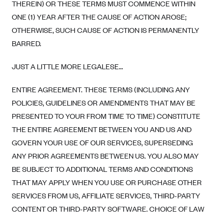
THEREIN) OR THESE TERMS MUST COMMENCE WITHIN
ONE (1) YEAR AFTER THE CAUSE OF ACTION AROSE;
OTHERWISE, SUCH CAUSE OF ACTION IS PERMANENTLY
BARRED.
JUST A LITTLE MORE LEGALESE…
ENTIRE AGREEMENT. THESE TERMS (INCLUDING ANY
POLICIES, GUIDELINES OR AMENDMENTS THAT MAY BE
PRESENTED TO YOUR FROM TIME TO TIME) CONSTITUTE
THE ENTIRE AGREEMENT BETWEEN YOU AND US AND
GOVERN YOUR USE OF OUR SERVICES, SUPERSEDING
ANY PRIOR AGREEMENTS BETWEEN US. YOU ALSO MAY
BE SUBJECT TO ADDITIONAL TERMS AND CONDITIONS
THAT MAY APPLY WHEN YOU USE OR PURCHASE OTHER
SERVICES FROM US, AFFILIATE SERVICES, THIRD-PARTY
CONTENT OR THIRD-PARTY SOFTWARE. CHOICE OF LAW