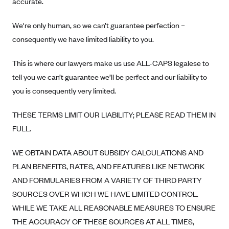
accurate.
Oscar (KS)
Oscar (MO)
We're only human, so we can’t guarantee perfection –
Oscar (NC)
consequently we have limited liability to you.
Oscar (NJ)
This is where our lawyers make us use ALL-CAPS legalese to
Oscar (NY)
tell you we can’t guarantee we’ll be perfect and our liability to
Oscar (OH)
you is consequently very limited.
Oscar (OK)
THESE TERMS LIMIT OUR LIABILITY; PLEASE READ THEM IN
Oscar (PA)
FULL.
Oscar (TN)
WE OBTAIN DATA ABOUT SUBSIDY CALCULATIONS AND
Oscar (TX)
PLAN BENEFITS, RATES, AND FEATURES LIKE NETWORK
Oscar (VA)
AND FORMULARIES FROM A VARIETY OF THIRD PARTY
PacificSource
SOURCES OVER WHICH WE HAVE LIMITED CONTROL.
PacificSource (ID)
WHILE WE TAKE ALL REASONABLE MEASURES TO ENSURE
THE ACCURACY OF THESE SOURCES AT ALL TIMES,
PacificSource (MT)