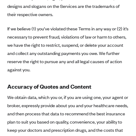
designs and slogans on the Services are the trademarks of
Highmark Blue Cross Blue Shield West Virginia
their respective owners.
Highmark Health Insurance Company (PA)
If we believe (1) you’ve violated these Terms in any way or (2) it’s
Horizon BCBS
necessary to prevent fraud, violations of law or harm to others,
Independence Blue Cross
we have the right to restrict, suspend, or delete your account
Independent Health
and collect any outstanding payments you owe. We further
Kaiser Permanente
reserve the right to pursue any and all legal causes of action
against you.
Kaiser Permanente (CA)
Kaiser Permanente (CO)
Accuracy of Quotes and Content
Kaiser Permanente (GA)
We obtain data, which you or, if you are using one, your agent or
Kaiser Permanente (HI)
broker, expressly provide about you and your healthcare needs,
Kaiser Permanente (MD)
and then process that data to recommend the best insurance
Kaiser Permanente (OR)
plan to suit you based on quality, convenience, your ability to
Kaiser Permanente (VA)
keep your doctors and prescription drugs, and the costs that