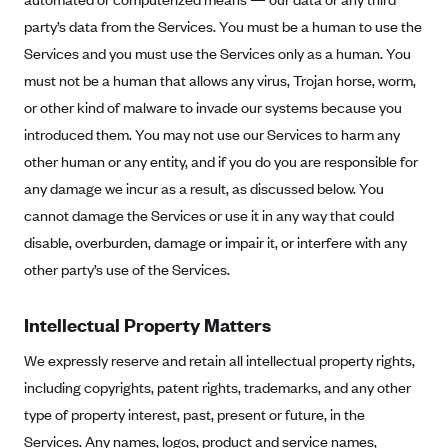
Geisinger Health Plans
party’s data from the Services. You must be a human to use the
Group Health Cooperative- SCW
Services and you must use the Services only as a human. You
must not be a human that allows any virus, Trojan horse, worm,
Gundersen Health Plan, Inc. (IA)
or other kind of malware to invade our systems because you
Gundersen Health Plan, Inc. (WI)
introduced them. You may not use our Services to harm any
HAP
other human or any entity, and if you do you are responsible for
Harvard Pilgrim
any damage we incur as a result, as discussed below. You
cannot damage the Services or use it in any way that could
Hawaii Medical Service Association
disable, overburden, damage or impair it, or interfere with any
Health Alliance Medical Plans
other party’s use of the Services.
Healthfirst
Health First Commercial Plans, Inc.
Intellectual Property Matters
Health Net
We expressly reserve and retain all intellectual property rights,
HealthPartners
including copyrights, patent rights, trademarks, and any other
Health Plan of Nevada
type of property interest, past, present or future, in the
Services. Any names, logos, product and service names,
Highmark Blue Cross Blue Shield Delaware