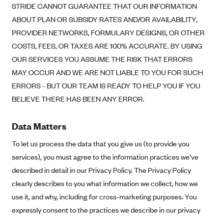
STRIDE CANNOT GUARANTEE THAT OUR INFORMATION
PacificSource (OR)
ABOUT PLAN OR SUBSIDY RATES AND/OR AVAILABILITY,
Paramount Insurance Company
PROVIDER NETWORKS, FORMULARY DESIGNS, OR OTHER
Physicians Health Plan
COSTS, FEES, OR TAXES ARE 100% ACCURATE. BY USING
OUR SERVICES YOU ASSUME THE RISK THAT ERRORS
Piedmont Community Health Plan
MAY OCCUR AND WE ARE NOT LIABLE TO YOU FOR SUCH
Premera Blue Cross
ERRORS - BUT OUR TEAM IS READY TO HELP YOU IF YOU
Premera Blue Cross Blue Shield of Alaska
BELIEVE THERE HAS BEEN ANY ERROR.
Premier Health Plan, Inc.
Presbyterian Health Plan
Data Matters
Priority Health
To let us process the data that you give us (to provide you
Providence Health Plan
services), you must agree to the information practices we’ve
described in detail in our Privacy Policy. The Privacy Policy
QualChoice
clearly describes to you what information we collect, how we
Quartz Health Solutions (Unity Health Insurance)
use it, and why, including for cross-marketing purposes. You
Regence BlueCross BlueShield of Oregon
expressly consent to the practices we describe in our privacy