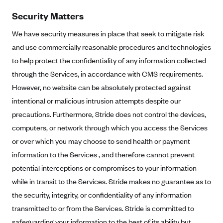
Tufts Health Plan
Security Matters
Ucare
We have security measures in place that seek to mitigate risk
UnitedHealthcare of New York, Inc.
and use commercially reasonable procedures and technologies
Univera Healthcare
to help protect the confidentiality of any information collected
through the Services, in accordance with CMS requirements.
University of Utah Health Insurance Plans
However, no website can be absolutely protected against
UPMC Health Plan
intentional or malicious intrusion attempts despite our
Valley Health Plan
precautions. Furthermore, Stride does not control the devices,
Virginia Premier
computers, or network through which you access the Services
WellCare of New York
or over which you may choose to send health or payment
information to the Services , and therefore cannot prevent
WellFirst
potential interceptions or compromises to your information
Wellmark Value Health Plan, Inc.
while in transit to the Services. Stride makes no guarantee as to
Western Health Advantage
the security, integrity, or confidentiality of any information
YourCare
transmitted to or from the Services. Stride is committed to
safeguarding your information to the best of its ability but