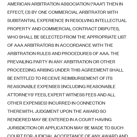
AMERICAN ARBITRATION ASSOCIATION (“AAA”) THEN IN
EFFECT, (3) BY ONE COMMERCIAL ARBITRATOR WITH
SUBSTANTIAL EXPERIENCE IN RESOLVING INTELLECTUAL
PROPERTY AND COMMERCIAL CONTRACT DISPUTES,
WHO SHALL BE SELECTED FROM THE APPROPRIATE LIST
OF AAA ARBITRATORS IN ACCORDANCE WITH THE
ARBITRATION RULES AND PROCEDURES OF AAA. THE
PREVAILING PARTY IN ANY ARBITRATION OR OTHER
PROCEEDING ARISING UNDER THIS AGREEMENT SHALL
BE ENTITLED TO RECEIVE REIMBURSEMENT OF ITS
REASONABLE EXPENSES (INCLUDING REASONABLE
ATTORNEYS' FEES, EXPERT WITNESS FEES AND ALL
OTHER EXPENSES) INCURRED IN CONNECTION
THEREWITH. JUDGMENT UPON THE AWARD SO
RENDERED MAY BE ENTERED IN A COURT HAVING
JURISDICTION OR APPLICATION MAY BE MADE TO SUCH
COURT FOR JUDICIAL ACCEPTANCE OF ANY AWARD AND