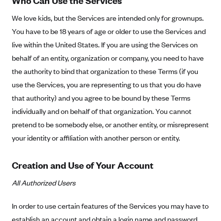
Who Can Use the Services
New Jersey
Ambetter from Western Sky Community Care (NM)
New York
We love kids, but the Services are intended only for grownups.
You have to be 18 years of age or older to use the Services and
Ambetter from SilverSummit Healthplan (NV)
Pennsylvania
live within the United States. If you are using the Services on
Ambetter from Buckeye Community Health Plan (OH)
Rhode Island
behalf of an entity, organization or company, you need to have
Ambetter from PA Health and Wellness (PA)
Vermont
the authority to bind that organization to these Terms (if you
Ambetter from Absolute Total Care (SC)
Washington
use the Services, you are representing to us that you do have
Ambetter of Tennessee (TN)
that authority) and you agree to be bound by these Terms
individually and on behalf of that organization. You cannot
Ambetter from Superior HealthPlan (TX)
pretend to be somebody else, or another entity, or misrepresent
Ambetter from Coordinated Care (WA)
your identity or affiliation with another person or entity.
AmeriHealth New Jersey-EPO and HMO
Anthem
Creation and Use of Your Account
Anthem (CA)
All Authorized Users
Anthem (CO)
In order to use certain features of the Services you may have to
Anthem (CT)
establish an account and obtain a login name and password.