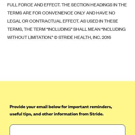
FULL FORCE AND EFFECT. THE SECTION HEADINGS IN THE
TERMS ARE FOR CONVENIENCE ONLY AND HAVE NO
LEGAL OR CONTRACTUAL EFFECT. AS USED IN THESE
TERMS, THE TERM “INCLUDING” SHALL MEAN “INCLUDING
WITHOUT LIMITATION.” © STRIDE HEALTH, INC. 2016
Provide your email below for important reminders,
useful tips, and other information from Stride.