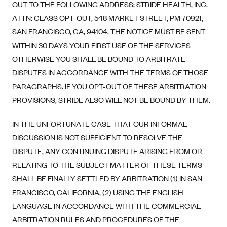
OUT TO THE FOLLOWING ADDRESS: STRIDE HEALTH, INC.
ATTN: CLASS OPT-OUT, 548 MARKET STREET, PM 70921,
SAN FRANCISCO, CA, 94104. THE NOTICE MUST BE SENT
WITHIN 30 DAYS YOUR FIRST USE OF THE SERVICES
OTHERWISE YOU SHALL BE BOUND TO ARBITRATE
DISPUTES IN ACCORDANCE WITH THE TERMS OF THOSE
PARAGRAPHS. IF YOU OPT-OUT OF THESE ARBITRATION
PROVISIONS, STRIDE ALSO WILL NOT BE BOUND BY THEM.
IN THE UNFORTUNATE CASE THAT OUR INFORMAL
DISCUSSION IS NOT SUFFICIENT TO RESOLVE THE
DISPUTE, ANY CONTINUING DISPUTE ARISING FROM OR
RELATING TO THE SUBJECT MATTER OF THESE TERMS
SHALL BE FINALLY SETTLED BY ARBITRATION (1) IN SAN
FRANCISCO, CALIFORNIA, (2) USING THE ENGLISH
LANGUAGE IN ACCORDANCE WITH THE COMMERCIAL
ARBITRATION RULES AND PROCEDURES OF THE