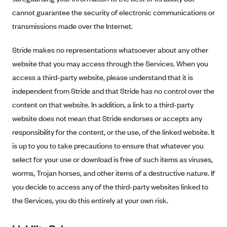
cannot guarantee the security of electronic communications or
transmissions made over the Internet.
Stride makes no representations whatsoever about any other
website that you may access through the Services. When you
access a third-party website, please understand that it is
independent from Stride and that Stride has no control over the
content on that website. In addition, a link to a third-party
website does not mean that Stride endorses or accepts any
responsibility for the content, or the use, of the linked website. It
is up to you to take precautions to ensure that whatever you
select for your use or download is free of such items as viruses,
worms, Trojan horses, and other items of a destructive nature. If
you decide to access any of the third-party websites linked to
the Services, you do this entirely at your own risk.