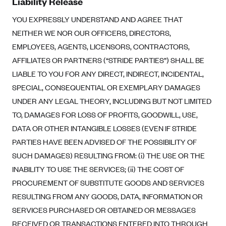
Liability Release
YOU EXPRESSLY UNDERSTAND AND AGREE THAT
NEITHER WE NOR OUR OFFICERS, DIRECTORS,
EMPLOYEES, AGENTS, LICENSORS, CONTRACTORS,
AFFILIATES OR PARTNERS (“STRIDE PARTIES”) SHALL BE
LIABLE TO YOU FOR ANY DIRECT, INDIRECT, INCIDENTAL,
SPECIAL, CONSEQUENTIAL OR EXEMPLARY DAMAGES
UNDER ANY LEGAL THEORY, INCLUDING BUT NOT LIMITED
TO, DAMAGES FOR LOSS OF PROFITS, GOODWILL, USE,
DATA OR OTHER INTANGIBLE LOSSES (EVEN IF STRIDE
PARTIES HAVE BEEN ADVISED OF THE POSSIBILITY OF
SUCH DAMAGES) RESULTING FROM: (i) THE USE OR THE
INABILITY TO USE THE SERVICES; (ii) THE COST OF
PROCUREMENT OF SUBSTITUTE GOODS AND SERVICES
RESULTING FROM ANY GOODS, DATA, INFORMATION OR
SERVICES PURCHASED OR OBTAINED OR MESSAGES
RECEIVED OR TRANSACTIONS ENTERED INTO THROUGH