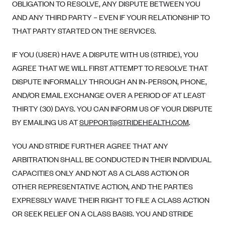
OBLIGATION TO RESOLVE, ANY DISPUTE BETWEEN YOU
AND ANY THIRD PARTY – EVEN IF YOUR RELATIONSHIP TO
THAT PARTY STARTED ON THE SERVICES.
IF YOU (USER) HAVE A DISPUTE WITH US (STRIDE), YOU
AGREE THAT WE WILL FIRST ATTEMPT TO RESOLVE THAT
DISPUTE INFORMALLY THROUGH AN IN-PERSON, PHONE,
AND/OR EMAIL EXCHANGE OVER A PERIOD OF AT LEAST
THIRTY (30) DAYS. YOU CAN INFORM US OF YOUR DISPUTE
BY EMAILING US AT
SUPPORT@STRIDEHEALTH.COM
.
YOU AND STRIDE FURTHER AGREE THAT ANY
ARBITRATION SHALL BE CONDUCTED IN THEIR INDIVIDUAL
CAPACITIES ONLY AND NOT AS A CLASS ACTION OR
OTHER REPRESENTATIVE ACTION, AND THE PARTIES
EXPRESSLY WAIVE THEIR RIGHT TO FILE A CLASS ACTION
OR SEEK RELIEF ON A CLASS BASIS. YOU AND STRIDE