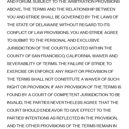
AND FORUM. SUBJECT TO THE ARBITRATION PROVISIONS
ABOVE, THE TERMS AND THE RELATIONSHIP BETWEEN
YOU AND STRIDE SHALL BE GOVERNED BY THE LAWS OF
THE STATE OF DELAWARE WITHOUT REGARD TO ITS
CONFLICT OF LAW PROVISIONS. YOU AND STRIDE AGREE
TO SUBMIT TO THE PERSONAL AND EXCLUSIVE
JURISDICTION OF THE COURTS LOCATED WITHIN THE
COUNTY OF SAN FRANCISCO, CALIFORNIA. WAIVER AND
SEVERABILITY OF TERMS. THE FAILURE OF STRIDE TO
EXERCISE OR ENFORCE ANY RIGHT OR PROVISION OF
THE TERMS SHALL NOT CONSTITUTE A WAIVER OF SUCH
RIGHT OR PROVISION. IF ANY PROVISION OF THE TERMS IS
FOUND BY A COURT OF COMPETENT JURISDICTION TO BE
INVALID, THE PARTIES NEVERTHELESS AGREE THAT THE
COURT SHOULD ENDEAVOR TO GIVE EFFECT TO THE
PARTIES' INTENTIONS AS REFLECTED IN THE PROVISION,
AND THE OTHER PROVISIONS OF THE TERMS REMAIN IN