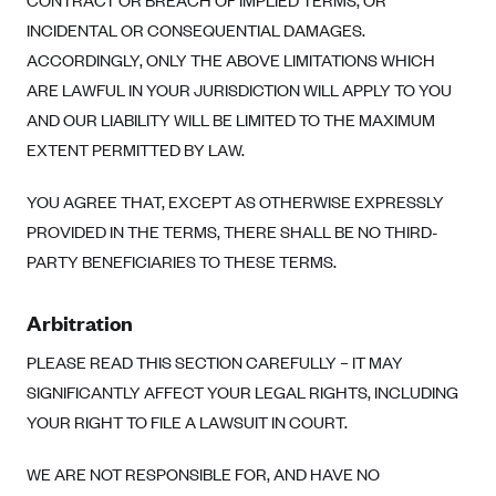
CONTRACT OR BREACH OF IMPLIED TERMS, OR
INCIDENTAL OR CONSEQUENTIAL DAMAGES.
ACCORDINGLY, ONLY THE ABOVE LIMITATIONS WHICH
ARE LAWFUL IN YOUR JURISDICTION WILL APPLY TO YOU
AND OUR LIABILITY WILL BE LIMITED TO THE MAXIMUM
EXTENT PERMITTED BY LAW.
YOU AGREE THAT, EXCEPT AS OTHERWISE EXPRESSLY
PROVIDED IN THE TERMS, THERE SHALL BE NO THIRD-
PARTY BENEFICIARIES TO THESE TERMS.
Arbitration
PLEASE READ THIS SECTION CAREFULLY – IT MAY
SIGNIFICANTLY AFFECT YOUR LEGAL RIGHTS, INCLUDING
YOUR RIGHT TO FILE A LAWSUIT IN COURT.
WE ARE NOT RESPONSIBLE FOR, AND HAVE NO