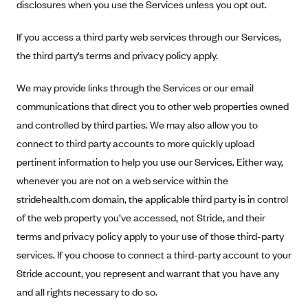
Regence BlueCross BlueShield of Utah
disclosures when you use the Services unless you opt out.
Regence BlueShield of Idaho
If you access a third party web services through our Services,
Regence Blue Shield of Washington
the third party’s terms and privacy policy apply.
Regence (Clark County, WA)
We may provide links through the Services or our email
Renaissance
communications that direct you to other web properties owned
Rocky Mountain Health Plans
and controlled by third parties. We may also allow you to
Sanford Health Plan
connect to third party accounts to more quickly upload
Security Health Plan of Wisconsin, Inc.
pertinent information to help you use our Services. Either way,
whenever you are not on a web service within the
SelectHealth
stridehealth.com domain, the applicable third party is in control
Sendero Health Plans
of the web property you’ve accessed, not Stride, and their
Sharp
terms and privacy policy apply to your use of those third-party
SummaCare
services. If you choose to connect a third-party account to your
Stride account, you represent and warrant that you have any
Together With Children's Community Health Plan
and all rights necessary to do so.
Total Health Care