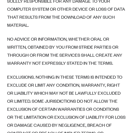
SOLELY RESPONSIBLE FOR ANY DAMAGE TO YOUR
COMPUTER SYSTEM OR OTHER DEVICE OR LOSS OF DATA
THAT RESULTS FROM THE DOWNLOAD OF ANY SUCH
MATERIAL.
NO ADVICE OR INFORMATION, WHETHER ORAL OR
WRITTEN, OBTAINED BY YOU FROM STRIDE PARTIES OR
THROUGH OR FROM THE SERVICES SHALL CREATE ANY
WARRANTY NOT EXPRESSLY STATED IN THE TERMS.
EXCLUSIONS. NOTHING IN THESE TERMS IS INTENDED TO
EXCLUDE OR LIMIT ANY CONDITION, WARRANTY, RIGHT
OR LIABILITY WHICH MAY NOT BE LAWFULLY EXCLUDED
OR LIMITED. SOME JURISDICTIONS DO NOT ALLOW THE
EXCLUSION OF CERTAIN WARRANTIES OR CONDITIONS
OR THE LIMITATION OR EXCLUSION OF LIABILITY FOR LOSS
OR DAMAGE CAUSED BY NEGLIGENCE, BREACH OF