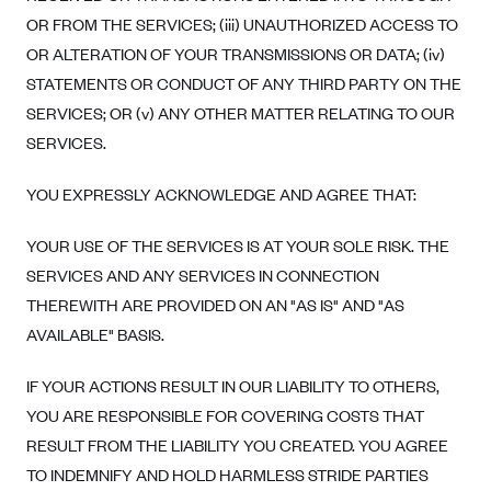
OR FROM THE SERVICES; (iii) UNAUTHORIZED ACCESS TO
OR ALTERATION OF YOUR TRANSMISSIONS OR DATA; (iv)
STATEMENTS OR CONDUCT OF ANY THIRD PARTY ON THE
SERVICES; OR (v) ANY OTHER MATTER RELATING TO OUR
SERVICES.
YOU EXPRESSLY ACKNOWLEDGE AND AGREE THAT:
YOUR USE OF THE SERVICES IS AT YOUR SOLE RISK. THE
SERVICES AND ANY SERVICES IN CONNECTION
THEREWITH ARE PROVIDED ON AN "AS IS" AND "AS
AVAILABLE" BASIS.
IF YOUR ACTIONS RESULT IN OUR LIABILITY TO OTHERS,
YOU ARE RESPONSIBLE FOR COVERING COSTS THAT
RESULT FROM THE LIABILITY YOU CREATED. YOU AGREE
TO INDEMNIFY AND HOLD HARMLESS STRIDE PARTIES