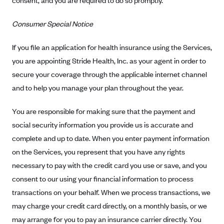
consent, and you are required to do so promptly.
Blue Cross Blue Shield Idaho
Consumer Special Notice
Blue Cross Blue Shield of Illinois
BlueCross BlueShield Kansas
If you file an application for health insurance using the Services,
you are appointing Stride Health, Inc. as your agent in order to
Blue Cross Blue Shield of Kansas City
secure your coverage through the applicable internet channel
Blue Cross Blue Shield of Louisiana
and to help you manage your plan throughout the year.
BCBS MA
You are responsible for making sure that the payment and
Blue Cross Blue Shield of Michigan
social security information you provide us is accurate and
Blue Cross Blue Shield of Minnesota (Blueplus)
complete and up to date. When you enter payment information
BlueCross and BlueShield of Montana
on the Services, you represent that you have any rights
Blue Cross Blue Shield of New Mexico
necessary to pay with the credit card you use or save, and you
consent to our using your financial information to process
Blue Cross and Blue Shield of North Carolina
transactions on your behalf. When we process transactions, we
Blue Cross Blue Shield of North Dakota
may charge your credit card directly, on a monthly basis, or we
Blue Cross Blue Shield of Oklahoma
may arrange for you to pay an insurance carrier directly. You