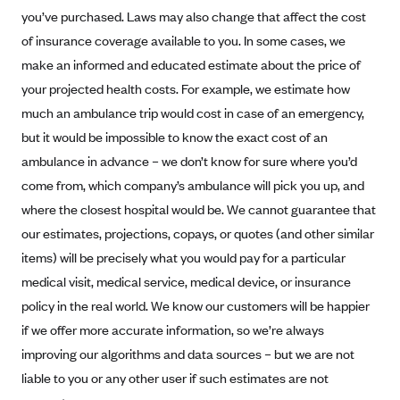
you’ve purchased. Laws may also change that affect the cost
Mountain Health CO-OP
of insurance coverage available to you. In some cases, we
MVP Health Care (NY)
make an informed and educated estimate about the price of
MVP Health Plan, Inc. (VT)
your projected health costs. For example, we estimate how
Neighborhood Health Plan
much an ambulance trip would cost in case of an emergency,
but it would be impossible to know the exact cost of an
Neighborhood Health Plan of Rhode Island
ambulance in advance – we don’t know for sure where you’d
Network Health Plan
come from, which company’s ambulance will pick you up, and
New Mexico Health Connections
where the closest hospital would be. We cannot guarantee that
Optima Health
our estimates, projections, copays, or quotes (and other similar
items) will be precisely what you would pay for a particular
Oscar
medical visit, medical service, medical device, or insurance
Oscar (CA)
policy in the real world. We know our customers will be happier
Oscar (IA)
if we offer more accurate information, so we’re always
Oscar (FL)
improving our algorithms and data sources – but we are not
Oscar (GA)
liable to you or any other user if such estimates are not