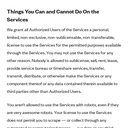
ConnectiCare
CoventryOne
Things You Can and Cannot Do On the
Services
Crystal Run Health Plans
Dean Health Plan
We grant all Authorized Users of the Services a personal,
limited, non-exclusive, non-sublicensable, non-transferable,
Elevate by Denver Health Medical Plan
license to use the Services for the permitted purposes available
EmblemHealth
through the Services. You may not use the Services for any
Empire Blue Cross Blue Shield
other reason. Nobody is allowed to sublicense, sell, rent, lease,
Excellus BCBS
provide service bureau or timeshare services, transfer,
transmit, distribute, or otherwise make the Services or any
Fallon
component thereof or any data contained therein available to
Fidelis Care
third parties other than Authorized Users.
FirstCare Health Plans
You aren’t allowed to use the Services with robots, even if they
Florida Blue (BlueCross BlueShield FL)
are very awesome robots. Your license to use the Services
Florida Health Care Plans
does not permit you to scrape — or collect through any
Friday Health Plans
automated or computerized means — our data or any third