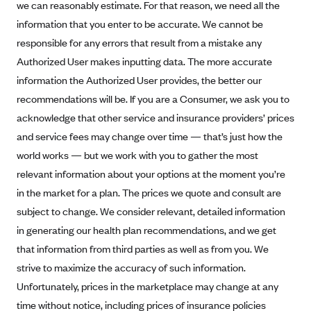
we can reasonably estimate. For that reason, we need all the
Kaiser Permanente (WA) (formerly Group Health Cooperative)
information that you enter to be accurate. We cannot be
LA Care
responsible for any errors that result from a mistake any
LifeWise
Authorized User makes inputting data. The more accurate
McLaren Health Plan Community
information the Authorized User provides, the better our
recommendations will be. If you are a Consumer, we ask you to
MDwise Marketplace
acknowledge that other service and insurance providers’ prices
Medica
and service fees may change over time — that’s just how the
Medical Mutual
world works — but we work with you to gather the most
MercyCare Health Plans
relevant information about your options at the moment you’re
Meridian Choice:Your Connection to Bronson Health
in the market for a plan. The prices we quote and consult are
subject to change. We consider relevant, detailed information
MetroPlus
in generating our health plan recommendations, and we get
Minuteman Health
that information from third parties as well as from you. We
Moda
strive to maximize the accuracy of such information.
Molina Healthcare
Unfortunately, prices in the marketplace may change at any
time without notice, including prices of insurance policies
Montana Health CO-OP