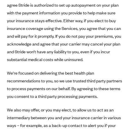
Blue Cross Blue Shield of Rhode Island
agree Stride is authorized to set up autopayment on your plan
BlueCross BlueShield of South Carolina
with the payment information you provide to help make sure
your insurance stays effective. Either way, if you elect to buy
BlueCross BlueShield of Tennessee
insurance coverage using the Services, you agree that you can
Blue Cross Blue Shield of Texas
and will pay for it promptly. If you do not pay your premiums, you
Blue Cross and Blue Shield of Vermont
acknowledge and agree that your carrier may cancel your plan
BlueCross BlueShield of Western New York
and Stride won’t have any liability to you, even if you incur
substantial medical costs while uninsured.
Blue Cross Blue Shield of Wyoming
Blue Shield of California
We're focused on delivering the best health plan
BlueShield of Northeastern New York
recommendations to you, so we use trusted third party partners
Bmc Healthnet Plan
to process payments on our behalf. By agreeing to these terms
you consent to a third party processing payments.
BridgeSpan
Bright Health
We also may offer, or you may elect, to allow us to act as an
Capital BlueCross
intermediary between you and your insurance carrier in various
ways – for example, as a back-up contact to alert you if your
Capital District Physicians' Health Plan