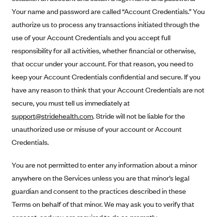
Anthem (GA)
Your name and password are called “Account Credentials.” You
Anthem (KY)
authorize us to process any transactions initiated through the
use of your Account Credentials and you accept full
Anthem (MO)
responsibility for all activities, whether financial or otherwise,
Anthem (NH)
that occur under your account. For that reason, you need to
Anthem (NV)
keep your Account Credentials confidential and secure. If you
Anthem (VA)
have any reason to think that your Account Credentials are not
Anthem (WI)
secure, you must tell us immediately at
support@stridehealth.com
. Stride will not be liable for the
Arise Health Plan
unauthorized use or misuse of your account or Account
Arkansas Blue Cross Blue Shield
Credentials.
Asuris
You are not permitted to enter any information about a minor
AultCare
anywhere on the Services unless you are that minor’s legal
Avera Health Plans
guardian and consent to the practices described in these
Blue Cross and Blue Shield of Alabama
Terms on behalf of that minor. We may ask you to verify that
Blue Cross Blue Shield of Arizona