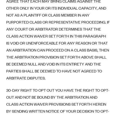
AGREE THAT EACH MAY BRING CLAIMS AGAINST THE
OTHER ONLY IN YOUR OR ITS INDIVIDUAL CAPACITY, AND
NOT AS A PLAINTIFF OR CLASS MEMBER IN ANY
PURPORTED CLASS OR REPRESENTATIVE PROCEEDING. IF
ANY COURT OR ARBITRATOR DETERMINES THAT THE
CLASS ACTION WAIVER SET FORTH IN THIS PARAGRAPH
IS VOID OR UNENFORCEABLE FOR ANY REASON OR THAT
AN ARBITRATION CAN PROCEED ON A CLASS BASIS, THEN
THE ARBITRATION PROVISION SET FORTH ABOVE SHALL
BE DEEMED NULL AND VOID IN ITS ENTIRETY AND THE
PARTIES SHALL BE DEEMED TO HAVE NOT AGREED TO
ARBITRATE DISPUTES.
30-DAY RIGHT TO OPT OUT YOU HAVE THE RIGHT TO OPT-
OUT AND NOT BE BOUND BY THE ARBITRATION AND
CLASS ACTION WAIVER PROVISIONS SET FORTH HEREIN
BY SENDING WRITTEN NOTICE OF YOUR DECISION TO OPT-