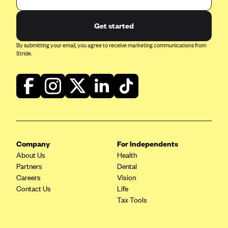
Get started
By submitting your email, you agree to receive marketing communications from
Stride.
Company
For Independents
About Us
Health
Partners
Dental
Careers
Vision
Contact Us
Life
Tax Tools