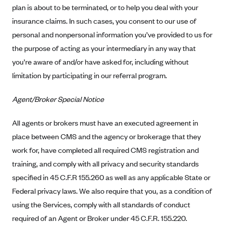
plan is about to be terminated, or to help you deal with your
CareConnect
insurance claims. In such cases, you consent to our use of
CareFirst BlueCross BlueShield
personal and nonpersonal information you’ve provided to us for
CareSource
the purpose of acting as your intermediary in any way that
CareSource Just4Me (IN)
you’re aware of and/or have asked for, including without
limitation by participating in our referral program.
CareSource Kentucky Co. (KY)
CareSource (OH)
Agent/Broker Special Notice
CareSource West Virginia Co. (WV)
All agents or brokers must have an executed agreement in
Chinese Community Health Plan (CCHP)
place between CMS and the agency or brokerage that they
CHRISTUS Health Plan
work for, have completed all required CMS registration and
Cigna
training, and comply with all privacy and security standards
specified in 45 C.F.R 155.260 as well as any applicable State or
Common Ground Healthcare Cooperative
Federal privacy laws. We also require that you, as a condition of
Community Health Choice
using the Services, comply with all standards of conduct
Community Health Options
required of an Agent or Broker under 45 C.F.R. 155.220.