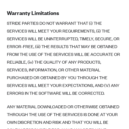
Warranty Limitations
STRIDE PARTIES DO NOT WARRANT THAT (i) THE
SERVICES WILL MEET YOUR REQUIREMENTS, (ii) THE
SERVICES WILL BE UNINTERRUPTED, TIMELY, SECURE, OR
ERROR-FREE, (iii) THE RESULTS THAT MAY BE OBTAINED
FROM THE USE OF THE SERVICES WILL BE ACCURATE OR
RELIABLE, (iv) THE QUALITY OF ANY PRODUCTS,
SERVICES, INFORMATION, OR OTHER MATERIAL
PURCHASED OR OBTAINED BY YOU THROUGH THE
SERVICES WILL MEET YOUR EXPECTATIONS, AND (V) ANY
ERRORS IN THE SOFTWARE WILL BE CORRECTED.
ANY MATERIAL DOWNLOADED OR OTHERWISE OBTAINED
THROUGH THE USE OF THE SERVICES IS DONE AT YOUR
OWN DISCRETION AND RISK AND THAT YOU WILL BE