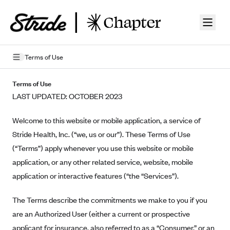
Skip to guide content
Terms of Use
Privacy Policy
Terms of Use
LAST UPDATED: OCTOBER 2023
Terms of Use
Welcome to this website or mobile application, a service of
Mobile Terms of Service
Stride Health, Inc. (“we, us or our”). These Terms of Use
Licensing
(“Terms”) apply whenever you use this website or mobile
application, or any other related service, website, mobile
Supplemental Privacy Statement
application or interactive features (“the “Services”).
Carrier Agreements
The Terms describe the commitments we make to you if you
AAA Vantage Health Plan
Went For It Terms
are an Authorized User (either a current or prospective
Affinity Health Plan
applicant for insurance, also referred to as a “Consumer,” or an
Stride Tax Referrals Terms