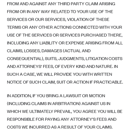
FROM AND AGAINST ANY THIRD PARTY CLAIM ARISING
FROM OR IN ANY WAY RELATED TO YOUR USE OF THE
SERVICES OR OUR SERVICES, VIOLATION OF THESE
TERMS OR ANY OTHER ACTIONS CONNECTED WITH YOUR
USE OF THE SERVICES OR SERVICES PURCHASED THERE,
INCLUDING ANY LIABILITY OR EXPENSE ARISING FROM ALL
CLAIMS, LOSSES, DAMAGES (ACTUAL AND
CONSEQUENTIAL), SUITS, JUDGMENTS, LITIGATION COSTS
AND ATTORNEYS' FEES, OF EVERY KIND AND NATURE. IN
SUCH A CASE, WE WILL PROVIDE YOU WITH WRITTEN
NOTICE OF SUCH CLAIM, SUIT OR ACTION IF PRACTICABLE.
IN ADDITION, IF YOU BRING A LAWSUIT OR MOTION
(INCLUDING CLAIMS IN ARBITRATION) AGAINST US IN
WHICH WE ULTIMATELY PREVAIL, YOU AGREE YOU WILL BE
RESPONSIBLE FOR PAYING ANY ATTORNEY’S FEES AND
COSTS WE INCURRED AS A RESULT OF YOUR CLAIMS.