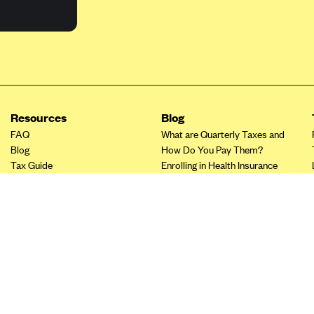
Resources
Blog
FAQ
What are Quarterly Taxes and
Blog
How Do You Pay Them?
Tax Guide
Enrolling in Health Insurance
Insurance Guide
Made Easy: A Step-by-Step
Other Languages?
Guide to Enroll through Stride
Top Ten 1099 Self-
Employment Tax Deductions