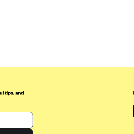
l tips, and