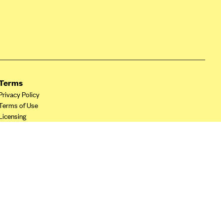
Terms
Privacy Policy
Terms of Use
Licensing
Your Privacy Choices
California Privacy