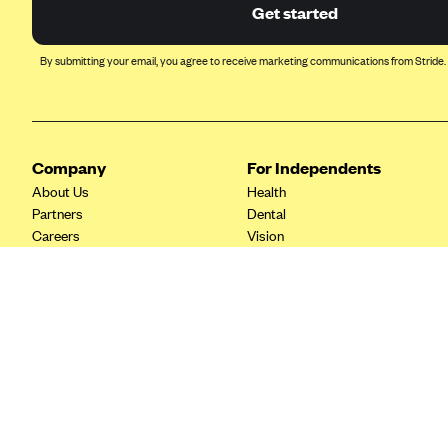
Ambetter from Coordinated Care
Get started
(WA)
AmeriHealth New Jersey-EPO
By submitting your email, you agree to receive marketing communications from Stride.
and HMO
Anthem
Anthem (CA)
Company
For Independents
Anthem (CO)
About Us
Health
Anthem (CT)
Partners
Dental
Careers
Vision
Anthem (GA)
Contact Us
Life
Anthem (KY)
Tax Tools
Anthem (MO)
Anthem (NH)
Anthem (NV)
Anthem (VA)
Anthem (WI)