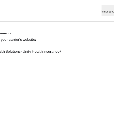
Insuran
eements
 your carrier's website:
lth Solutions (Unity Health Insurance)