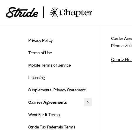
Skip to guide content
Carrier Agr
Privacy Policy
Please visit
Terms of Use
Quartz Hea
Mobile Terms of Service
Licensing
Supplemental Privacy Statement
Carrier Agreements
AAA Vantage Health Plan
Went For It Terms
Affinity Health Plan
Stride Tax Referrals Terms