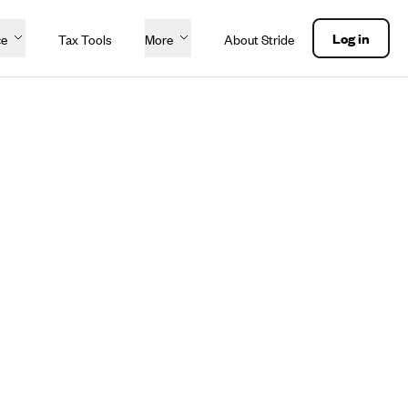
Log in
ce
Tax Tools
More
About Stride