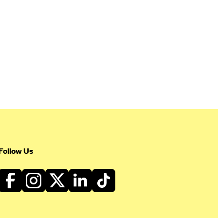
Follow Us