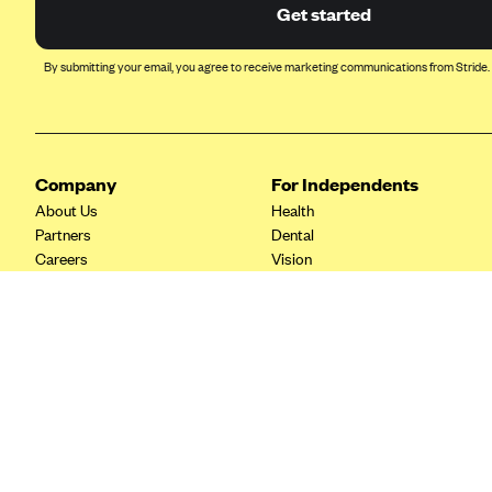
Ambetter from Coordinated Care
Get started
(WA)
AmeriHealth New Jersey-EPO
By submitting your email, you agree to receive marketing communications from Stride.
and HMO
Anthem
Anthem (CA)
Company
For Independents
Anthem (CO)
About Us
Health
Anthem (CT)
Partners
Dental
Careers
Vision
Anthem (GA)
Contact Us
Life
Anthem (KY)
Tax Tools
Anthem (MO)
Anthem (NH)
Anthem (NV)
Anthem (VA)
Anthem (WI)