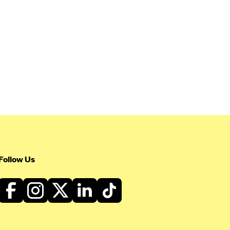
Follow Us