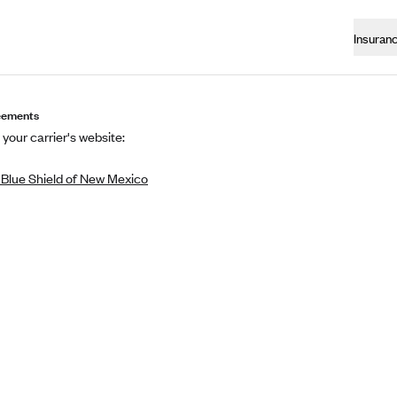
Insuran
eements
 your carrier's website:
 Blue Shield of New Mexico