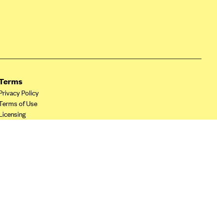
Terms
Privacy Policy
Terms of Use
Licensing
Your Privacy Choices
California Privacy