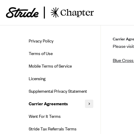
Skip to guide content
Carrier Agr
Privacy Policy
Please visit
Terms of Use
Blue Cross
Mobile Terms of Service
Licensing
Supplemental Privacy Statement
Carrier Agreements
AAA Vantage Health Plan
Went For It Terms
Affinity Health Plan
Stride Tax Referrals Terms