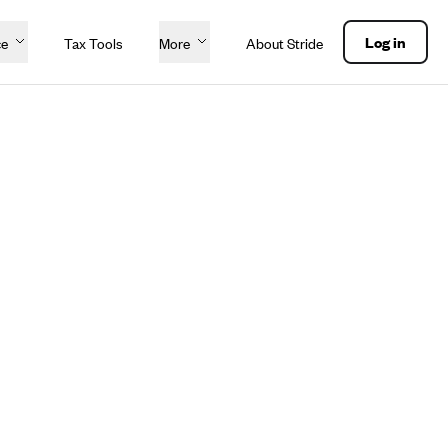
Log in
ce
Tax Tools
More
About Stride