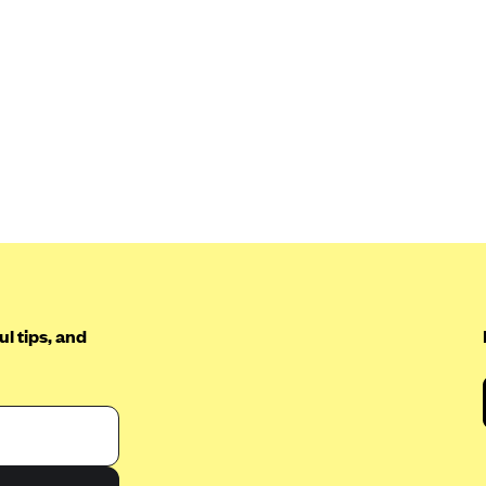
l tips, and