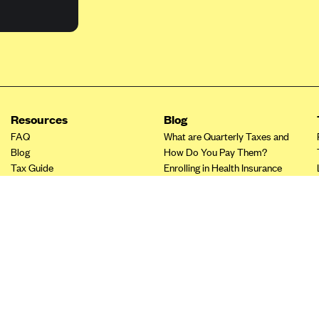
Resources
Blog
FAQ
What are Quarterly Taxes and
Blog
How Do You Pay Them?
Tax Guide
Enrolling in Health Insurance
Insurance Guide
Made Easy: A Step-by-Step
Other Languages?
Guide to Enroll through Stride
Top Ten 1099 Self-
Employment Tax Deductions