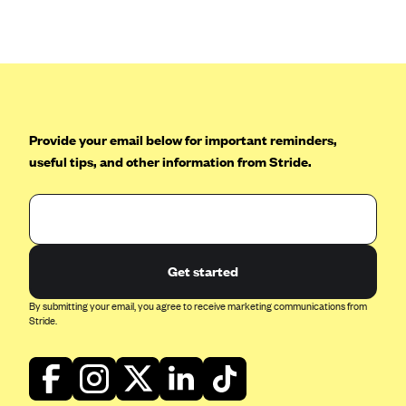
Anthem (GA)
Anthem (KY)
Anthem (MO)
Anthem (NH)
Anthem (NV)
Provide your email below for important reminders,
Anthem (VA)
useful tips, and other information from Stride.
Anthem (WI)
Arise Health Plan
Arkansas Blue Cross Blue Shield
Get started
Asuris
By submitting your email, you agree to receive marketing communications from
AultCare
Stride.
Avera Health Plans
Blue Cross and Blue Shield of Alabama
Blue Cross Blue Shield of Arizona