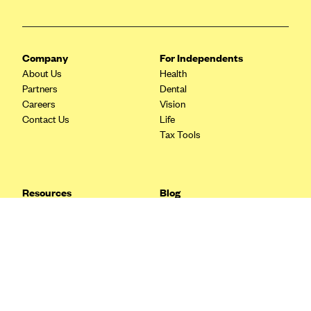
Blue Cross Blue Shield Idaho
Blue Cross Blue Shield of Illinois
Company
For Independents
BlueCross BlueShield Kansas
About Us
Health
Blue Cross Blue Shield of Kansas City
Partners
Dental
Careers
Vision
Blue Cross Blue Shield of Louisiana
Contact Us
Life
BCBS MA
Tax Tools
Blue Cross Blue Shield of Michigan
Blue Cross Blue Shield of Minnesota (Blueplus)
Resources
Blog
BlueCross and BlueShield of Montana
FAQ
What are Quarterly Taxes and
Blog
How Do You Pay Them?
Blue Cross Blue Shield of New Mexico
Tax Guide
Enrolling in Health Insurance
Blue Cross and Blue Shield of North Carolina
Insurance Guide
Made Easy: A Step-by-Step
Other Languages?
Guide to Enroll through Stride
Blue Cross Blue Shield of North Dakota
Top Ten 1099 Self-
Blue Cross Blue Shield of Oklahoma
Employment Tax Deductions