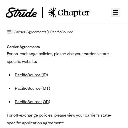
Skip to guide content
Carrier Agreements
PacificSource
Privacy Policy
Carrier Agreements
For on-exchange policies, please visit your carrier's state-
Terms of Use
specific website:
Mobile Terms of Service
PacificSource (ID)
Licensing
PacificSource (MT)
Supplemental Privacy Statement
PacificSource (OR)
Carrier Agreements
AAA Vantage Health Plan
For off-exchange policies, please view your carrier's state-
Went For It Terms
specific application agreement:
Affinity Health Plan
Stride Tax Referrals Terms