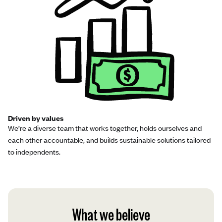
Driven by values
We’re a diverse team that works together, holds ourselves and
each other accountable, and builds sustainable solutions tailored
to independents.
What we believe