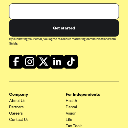
Get started
By submitting your email, you agree to receive marketing communications from
Stride.
Company
For Independents
About Us
Health
Partners
Dental
Careers
Vision
Contact Us
Life
Tax Tools