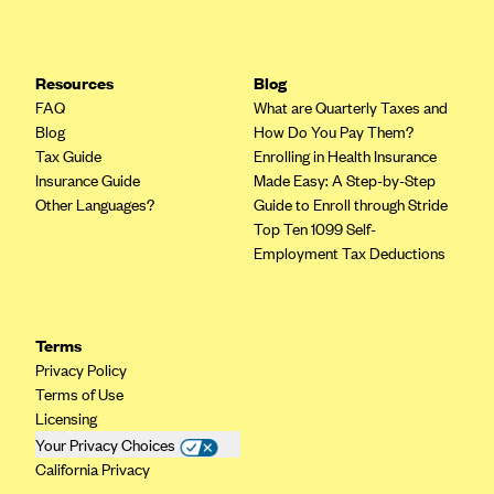
Resources
Blog
FAQ
What are Quarterly Taxes and
Blog
How Do You Pay Them?
Tax Guide
Enrolling in Health Insurance
Insurance Guide
Made Easy: A Step-by-Step
Other Languages?
Guide to Enroll through Stride
Top Ten 1099 Self-
Employment Tax Deductions
Terms
Privacy Policy
Terms of Use
Licensing
Your Privacy Choices
California Privacy