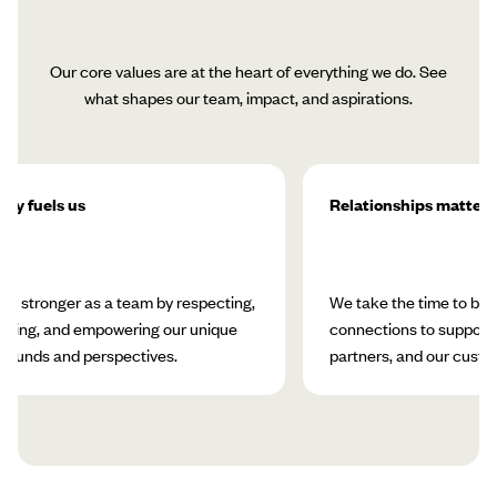
Our core values are at the heart of everything we do. See
what shapes our team, impact, and aspirations.
ity fuels us
Relationships matter
w stronger as a team by respecting,
We take the time to bui
rating, and empowering our unique
connections to support 
rounds and perspectives.
partners, and our custo