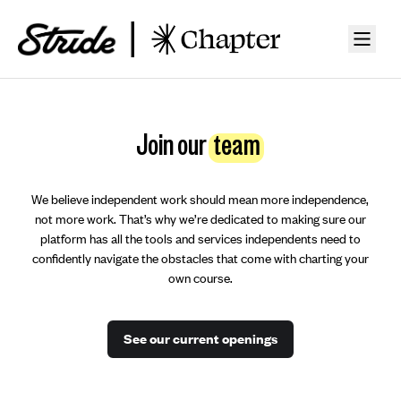
Join our
team
We believe independent work should mean more independence,
not more work. That’s why we’re dedicated to making sure our
platform has all the tools and services independents need to
confidently navigate the obstacles that come with charting your
own course.
See our current openings