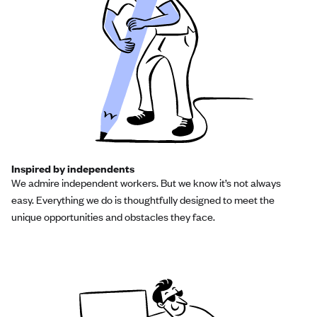
Inspired by independents
We admire independent workers. But we know it’s not always
easy. Everything we do is thoughtfully designed to meet the
unique opportunities and obstacles they face.