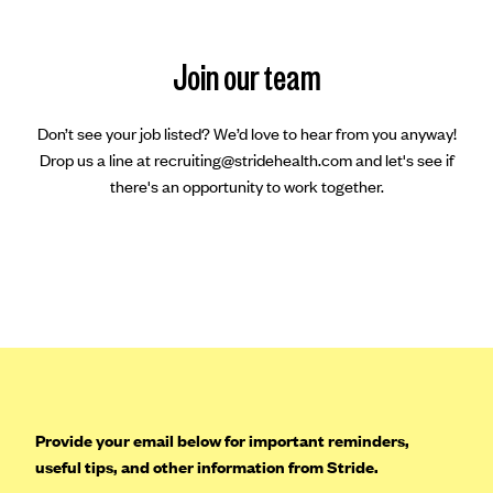
Join our team
Don’t see your job listed? We’d love to hear from you anyway!
Drop us a line at recruiting@stridehealth.com and let's see if
there's an opportunity to work together.
Provide your email below for important reminders,
useful tips, and other information from Stride.