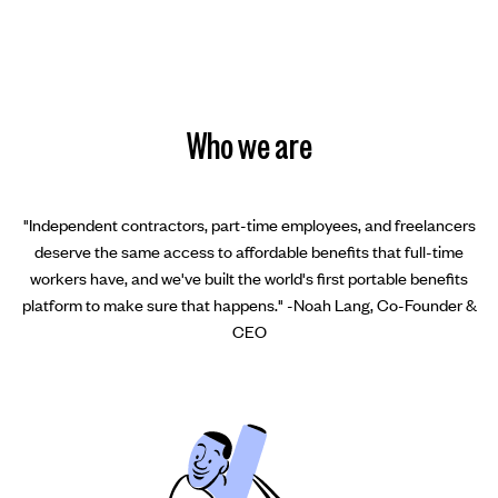
Who we are
"Independent contractors, part-time employees, and freelancers
deserve the same access to affordable benefits that full-time
workers have, and we've built the world's first portable benefits
platform to make sure that happens." -Noah Lang, Co-Founder &
CEO