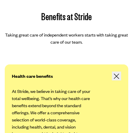
Benefits at Stride
Taking great care of independent workers starts with taking great
care of our team.
Health care benefits
At Stride, we believe in taking care of your
total wellbeing. That’s why our health care
benefits extend beyond the standard
offerings. We offer a comprehensive
selection of world-class coverage,
including health, dental, and vision