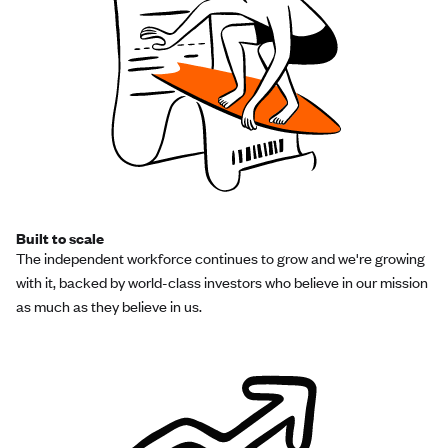
Built to scale
The independent workforce continues to grow and we're growing
with it, backed by world-class investors who believe in our mission
as much as they believe in us.