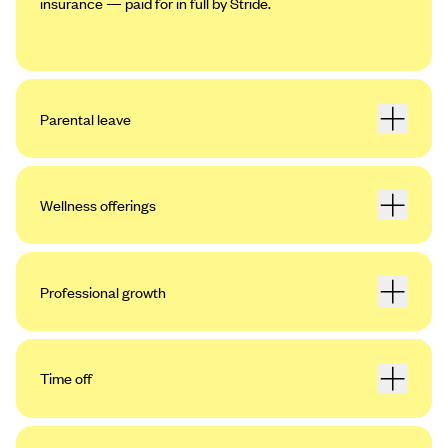
insurance — paid for in full by Stride.
Parental leave
Wellness offerings
Professional growth
Time off