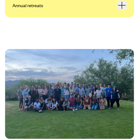
Annual retreats