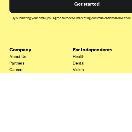
Ambetter from Coordinated Care
Get started
(WA)
AmeriHealth New Jersey-EPO
By submitting your email, you agree to receive marketing communications from Stride.
and HMO
Anthem
Anthem (CA)
Company
For Independents
Anthem (CO)
About Us
Health
Anthem (CT)
Partners
Dental
Careers
Vision
Anthem (GA)
Contact Us
Life
Anthem (KY)
Tax Tools
Anthem (MO)
Anthem (NH)
Anthem (NV)
Anthem (VA)
Anthem (WI)