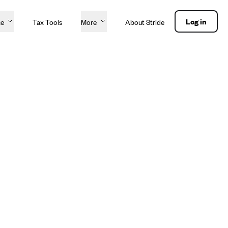
Log in
ce
Tax Tools
More
About Stride