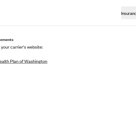
Insuran
eements
 your carrier's website:
ealth Plan of Washington