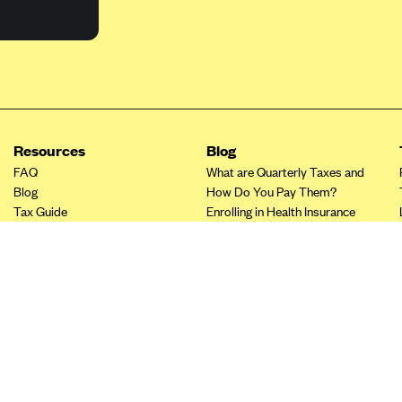
Resources
Blog
FAQ
What are Quarterly Taxes and
Blog
How Do You Pay Them?
Tax Guide
Enrolling in Health Insurance
Insurance Guide
Made Easy: A Step-by-Step
Other Languages?
Guide to Enroll through Stride
Top Ten 1099 Self-
Employment Tax Deductions