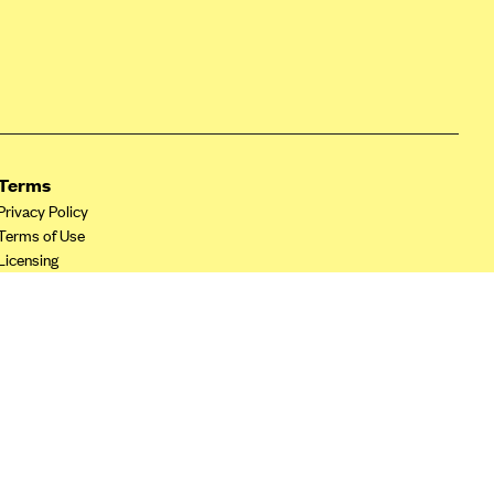
Terms
Privacy Policy
Terms of Use
Licensing
Your Privacy Choices
California Privacy