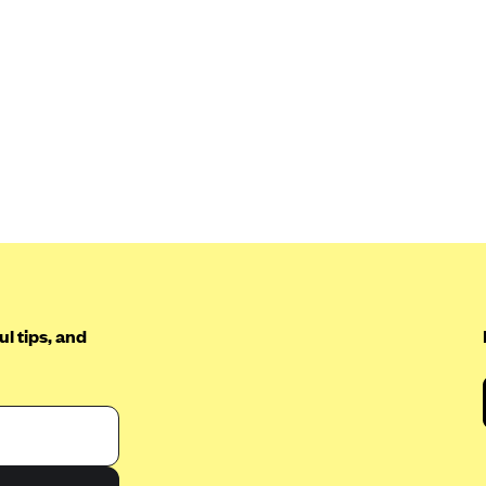
l tips, and