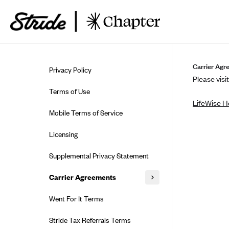
Skip to guide content
Carrier Agr
Privacy Policy
Please visit
Terms of Use
LifeWise H
Mobile Terms of Service
Licensing
Supplemental Privacy Statement
Carrier Agreements
AAA Vantage Health Plan
Went For It Terms
Affinity Health Plan
Stride Tax Referrals Terms