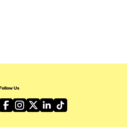
Follow Us