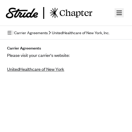
Skip to guide content
Carrier Agreements
UnitedHealthcare of New York, Inc.
Privacy Policy
Carrier Agreements
Please visit your carrier's website:
Terms of Use
UnitedHealthcare of New York
Mobile Terms of Service
Licensing
Supplemental Privacy Statement
Carrier Agreements
AAA Vantage Health Plan
Went For It Terms
Affinity Health Plan
Stride Tax Referrals Terms