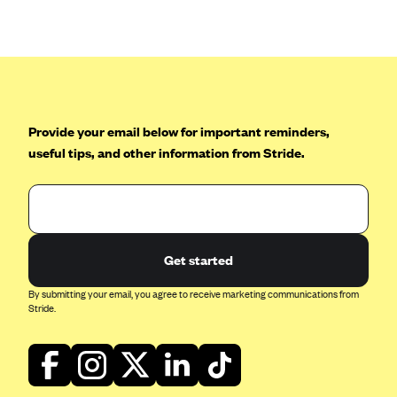
Anthem (GA)
Anthem (KY)
Anthem (MO)
Anthem (NH)
Anthem (NV)
Provide your email below for important reminders,
useful tips, and other information from Stride.
Anthem (VA)
Anthem (WI)
Arise Health Plan
Arkansas Blue Cross Blue Shield
Get started
Asuris
By submitting your email, you agree to receive marketing communications from
AultCare
Stride.
Avera Health Plans
Blue Cross and Blue Shield of Alabama
Blue Cross Blue Shield of Arizona