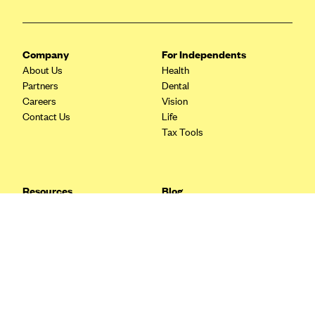
Blue Cross Blue Shield Idaho
Blue Cross Blue Shield of Illinois
Company
For Independents
BlueCross BlueShield Kansas
About Us
Health
Partners
Dental
Blue Cross Blue Shield of Kansas City
Careers
Vision
Blue Cross Blue Shield of Louisiana
Contact Us
Life
Tax Tools
BCBS MA
Blue Cross Blue Shield of Michigan
Blue Cross Blue Shield of Minnesota (Blueplus)
Resources
Blog
BlueCross and BlueShield of Montana
FAQ
What are Quarterly Taxes and
Blog
How Do You Pay Them?
Blue Cross Blue Shield of New Mexico
Tax Guide
Enrolling in Health Insurance
Blue Cross and Blue Shield of North Carolina
Insurance Guide
Made Easy: A Step-by-Step
Other Languages?
Guide to Enroll through Stride
Blue Cross Blue Shield of North Dakota
Top Ten 1099 Self-
Blue Cross Blue Shield of Oklahoma
Employment Tax Deductions