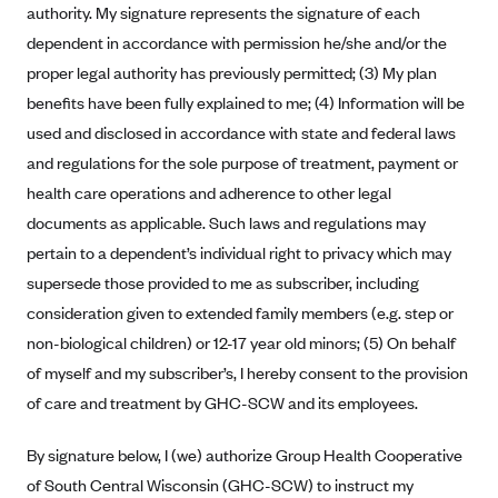
authority. My signature represents the signature of each
Anthem (GA)
dependent in accordance with permission he/she and/or the
Anthem (KY)
proper legal authority has previously permitted; (3) My plan
Anthem (MO)
benefits have been fully explained to me; (4) Information will be
Anthem (NH)
used and disclosed in accordance with state and federal laws
Anthem (NV)
and regulations for the sole purpose of treatment, payment or
health care operations and adherence to other legal
Anthem (VA)
documents as applicable. Such laws and regulations may
Anthem (WI)
pertain to a dependent’s individual right to privacy which may
Arise Health Plan
supersede those provided to me as subscriber, including
Arkansas Blue Cross Blue Shield
consideration given to extended family members (e.g. step or
non-biological children) or 12-17 year old minors; (5) On behalf
Asuris
of myself and my subscriber’s, I hereby consent to the provision
AultCare
of care and treatment by GHC-SCW and its employees.
Avera Health Plans
By signature below, I (we) authorize Group Health Cooperative
Blue Cross and Blue Shield of Alabama
of South Central Wisconsin (GHC-SCW) to instruct my
Blue Cross Blue Shield of Arizona