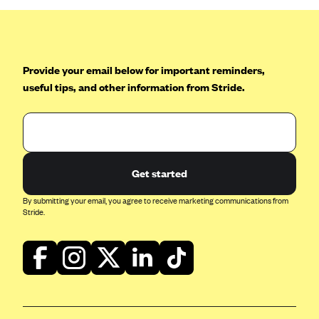
Blue Cross Blue Shield of Rhode Island
BlueCross BlueShield of South Carolina
BlueCross BlueShield of Tennessee
Provide your email below for important reminders,
Blue Cross Blue Shield of Texas
useful tips, and other information from Stride.
Blue Cross and Blue Shield of Vermont
BlueCross BlueShield of Western New York
Blue Cross Blue Shield of Wyoming
Blue Shield of California
Get started
BlueShield of Northeastern New York
By submitting your email, you agree to receive marketing communications from
Stride.
Bmc Healthnet Plan
BridgeSpan
Bright Health
Capital BlueCross
Capital District Physicians' Health Plan