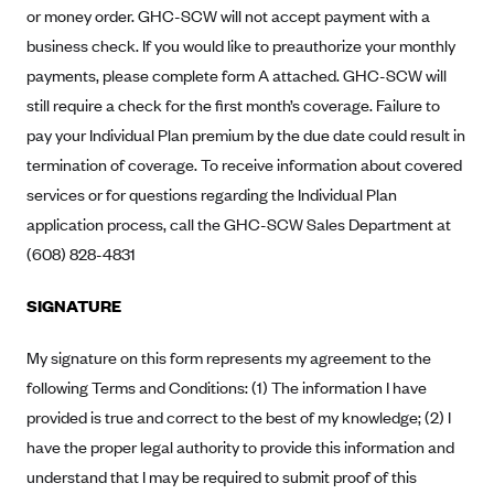
New Jersey
or money order. GHC-SCW will not accept payment with a
Ambetter from Western Sky Community Care (NM)
New York
business check. If you would like to preauthorize your monthly
Ambetter from SilverSummit Healthplan (NV)
payments, please complete form A attached. GHC-SCW will
Pennsylvania
still require a check for the first month’s coverage. Failure to
Ambetter from Buckeye Community Health Plan (OH)
Rhode Island
pay your Individual Plan premium by the due date could result in
Ambetter from PA Health and Wellness (PA)
Vermont
termination of coverage. To receive information about covered
Ambetter from Absolute Total Care (SC)
Washington
services or for questions regarding the Individual Plan
Ambetter of Tennessee (TN)
application process, call the GHC-SCW Sales Department at
(608) 828-4831
Ambetter from Superior HealthPlan (TX)
Ambetter from Coordinated Care (WA)
SIGNATURE
AmeriHealth New Jersey-EPO and HMO
My signature on this form represents my agreement to the
Anthem
following Terms and Conditions: (1) The information I have
Anthem (CA)
provided is true and correct to the best of my knowledge; (2) I
Anthem (CO)
have the proper legal authority to provide this information and
Anthem (CT)
understand that I may be required to submit proof of this