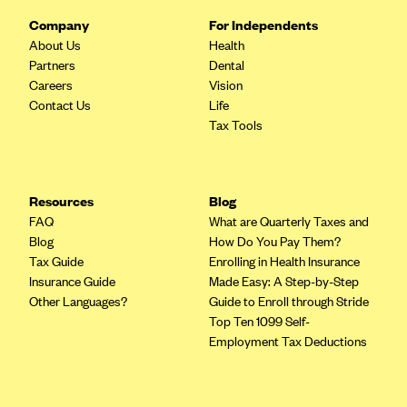
CareConnect
Company
For Independents
About Us
Health
CareFirst BlueCross BlueShield
Partners
Dental
CareSource
Careers
Vision
Contact Us
Life
CareSource Just4Me (IN)
Tax Tools
CareSource Kentucky Co. (KY)
CareSource (OH)
CareSource West Virginia Co. (WV)
Resources
Blog
FAQ
What are Quarterly Taxes and
Chinese Community Health Plan (CCHP)
Blog
How Do You Pay Them?
CHRISTUS Health Plan
Tax Guide
Enrolling in Health Insurance
Insurance Guide
Made Easy: A Step-by-Step
Cigna
Other Languages?
Guide to Enroll through Stride
Common Ground Healthcare Cooperative
Top Ten 1099 Self-
Employment Tax Deductions
Community Health Choice
Community Health Options