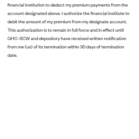
financial institution to deduct my premium payments from the
Blue Cross Blue Shield Idaho
account designated above. I authorize the financial institute to
Blue Cross Blue Shield of Illinois
debit the amount of my premium from my designate account.
BlueCross BlueShield Kansas
This authorization is to remain in full force and in effect until
GHC-SCW and depository have received written notification
Blue Cross Blue Shield of Kansas City
from me (us) of its termination within 30 days of termination
Blue Cross Blue Shield of Louisiana
date.
BCBS MA
Blue Cross Blue Shield of Michigan
Blue Cross Blue Shield of Minnesota (Blueplus)
BlueCross and BlueShield of Montana
Blue Cross Blue Shield of New Mexico
Blue Cross and Blue Shield of North Carolina
Blue Cross Blue Shield of North Dakota
Blue Cross Blue Shield of Oklahoma