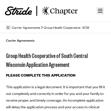
Skip to guide content
Carrier Agreements
Group Health Cooperative- SCW
Privacy Policy
Carrier Agreements
Terms of Use
Group Health Cooperative of South Central
Mobile Terms of Service
Wisconsin Application Agreement
Licensing
PLEASE COMPLETE THIS APPLICATION
Supplemental Privacy Statement
This application is a legal document. It is important that you fill it
Carrier Agreements
out completely and correctly in order for you and your family to
AAA Vantage Health Plan
receive proper and timely coverage. An incomplete application
Went For It Terms
will delay the application process and your access to clinical
Affinity Health Plan
Stride Tax Referrals Terms