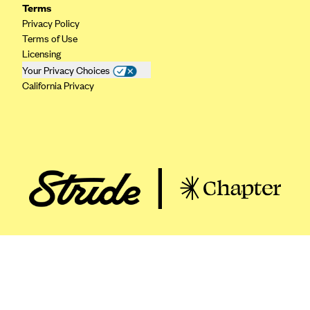
ConnectiCare
Terms
Privacy Policy
CoventryOne
Terms of Use
Crystal Run Health Plans
Licensing
Your Privacy Choices
Dean Health Plan
California Privacy
Elevate by Denver Health Medical Plan
EmblemHealth
Empire Blue Cross Blue Shield
Excellus BCBS
Fallon
Fidelis Care
FirstCare Health Plans
Florida Blue (BlueCross BlueShield FL)
Florida Health Care Plans
Friday Health Plans