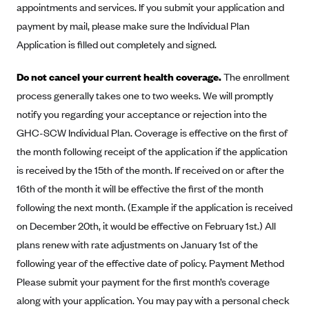
appointments and services. If you submit your application and
Alliant Health Plans
payment by mail, please make sure the Individual Plan
Marketplace
Ambetter
Application is filled out completely and signed.
Exchange Agreements
Ambetter of Arkansas (AK)
Do not cancel your current health coverage.
The enrollment
Ambetter from Sunshine Health (FL)
Healthcare.gov
Archived Content
process generally takes one to two weeks. We will promptly
Ambetter of Peach State Inc. (GA)
California
Privacy Policy (Archived 10/31/22)
notify you regarding your acceptance or rejection into the
Consent to Electronic Disclosure
Ambetter Insured by Celtic (IL)
Colorado
GHC-SCW Individual Plan. Coverage is effective on the first of
Privacy Policy - Archived (01-01-2020)
Stride Save Deposit and Cardholder Agreements
Ambetter from MHS (IN)
the month following receipt of the application if the application
Connecticut
Privacy Policy - Archived
is received by the 15th of the month. If received on or after the
Ambetter from Meridian (MI)
Protected Health Information Consent
District of Columbia
Detailed Privacy Disclosures
16th of the month it will be effective the first of the month
Ambetter from Sunflower Health Plan (KS)
Idaho
following the next month. (Example if the application is received
Ambetter from Celticare Health (MA)
Maryland
on December 20th, it would be effective on February 1st.) All
Ambetter from Home State Health (MO)
Massachusetts
plans renew with rate adjustments on January 1st of the
following year of the effective date of policy. Payment Method
Ambetter of Magnolia Inc. (MS)
Minnesota
Please submit your payment for the first month’s coverage
Ambetter of North Carolina (NC)
Nevada
along with your application. You may pay with a personal check
Ambetter from NH Healthy Families (NH)