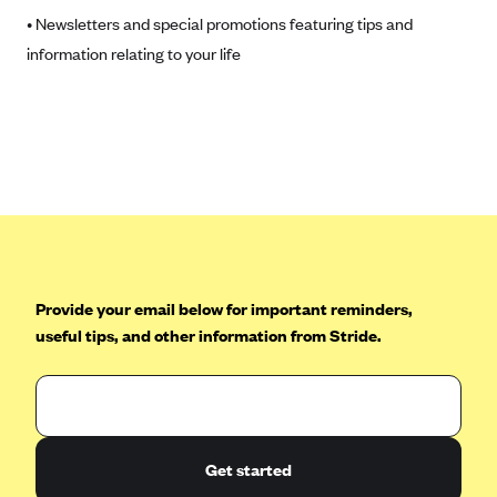
• Newsletters and special promotions featuring tips and
Highmark Blue Cross Blue Shield West Virginia
information relating to your life
Highmark Health Insurance Company (PA)
Horizon BCBS
Independence Blue Cross
Independent Health
Kaiser Permanente
Kaiser Permanente (CA)
Kaiser Permanente (CO)
Provide your email below for important reminders,
Kaiser Permanente (GA)
useful tips, and other information from Stride.
Kaiser Permanente (HI)
Kaiser Permanente (MD)
Kaiser Permanente (OR)
Get started
Kaiser Permanente (VA)