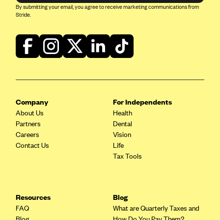
Kaiser Permanente (WA) (formerly Group Health Cooperative)
By submitting your email, you agree to receive marketing communications from
Stride.
LA Care
LifeWise
McLaren Health Plan Community
MDwise Marketplace
Medica
Company
For Independents
Medical Mutual
About Us
Health
MercyCare Health Plans
Partners
Dental
Careers
Vision
Meridian Choice:Your Connection to Bronson Health
Contact Us
Life
MetroPlus
Tax Tools
Minuteman Health
Moda
Resources
Blog
Molina Healthcare
FAQ
What are Quarterly Taxes and
Montana Health CO-OP
Blog
How Do You Pay Them?