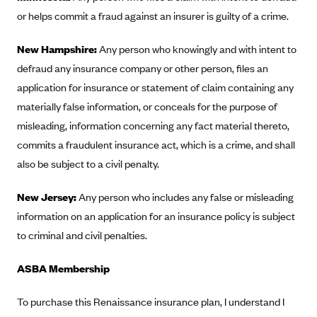
ConnectiCare
or helps commit a fraud against an insurer is guilty of a crime.
CoventryOne
New Hampshire:
Crystal Run Health Plans
Any person who knowingly and with intent to
defraud any insurance company or other person, files an
Dean Health Plan
application for insurance or statement of claim containing any
Elevate by Denver Health Medical Plan
materially false information, or conceals for the purpose of
EmblemHealth
misleading, information concerning any fact material thereto,
Empire Blue Cross Blue Shield
commits a fraudulent insurance act, which is a crime, and shall
also be subject to a civil penalty.
Excellus BCBS
Fallon
New Jersey:
Any person who includes any false or misleading
Fidelis Care
information on an application for an insurance policy is subject
to criminal and civil penalties.
FirstCare Health Plans
Florida Blue (BlueCross BlueShield FL)
ASBA Membership
Florida Health Care Plans
To purchase this Renaissance insurance plan, I understand I
Friday Health Plans