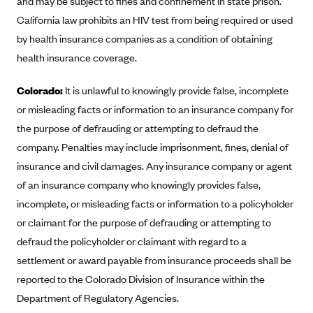
and may be subject to fines and confinement in state prison.
Anthem (GA)
California law prohibits an HIV test from being required or used
Anthem (KY)
by health insurance companies as a condition of obtaining
Anthem (MO)
health insurance coverage.
Anthem (NH)
Colorado:
It is unlawful to knowingly provide false, incomplete
Anthem (NV)
or misleading facts or information to an insurance company for
Anthem (VA)
the purpose of defrauding or attempting to defraud the
company. Penalties may include imprisonment, fines, denial of
Anthem (WI)
insurance and civil damages. Any insurance company or agent
Arise Health Plan
of an insurance company who knowingly provides false,
Arkansas Blue Cross Blue Shield
incomplete, or misleading facts or information to a policyholder
Asuris
or claimant for the purpose of defrauding or attempting to
AultCare
defraud the policyholder or claimant with regard to a
settlement or award payable from insurance proceeds shall be
Avera Health Plans
reported to the Colorado Division of Insurance within the
Blue Cross and Blue Shield of Alabama
Department of Regulatory Agencies.
Blue Cross Blue Shield of Arizona