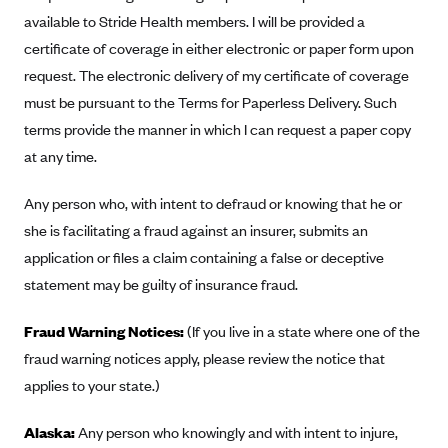
Alliant Health Plans
available to Stride Health members. I will be provided a
Marketplace
certificate of coverage in either electronic or paper form upon
Ambetter
request. The electronic delivery of my certificate of coverage
Exchange Agreements
Ambetter of Arkansas (AK)
must be pursuant to the Terms for Paperless Delivery. Such
Ambetter from Sunshine Health (FL)
Healthcare.gov
Archived Content
terms provide the manner in which I can request a paper copy
Ambetter of Peach State Inc. (GA)
California
at any time.
Privacy Policy (Archived 10/31/22)
Consent to Electronic Disclosure
Ambetter Insured by Celtic (IL)
Colorado
Privacy Policy - Archived (01-01-2020)
Any person who, with intent to defraud or knowing that he or
Stride Save Deposit and Cardholder Agreements
Ambetter from MHS (IN)
Connecticut
Privacy Policy - Archived
she is facilitating a fraud against an insurer, submits an
Ambetter from Meridian (MI)
Protected Health Information Consent
District of Columbia
application or files a claim containing a false or deceptive
Detailed Privacy Disclosures
Ambetter from Sunflower Health Plan (KS)
statement may be guilty of insurance fraud.
Idaho
Ambetter from Celticare Health (MA)
Maryland
Fraud Warning Notices:
(If you live in a state where one of the
Ambetter from Home State Health (MO)
Massachusetts
fraud warning notices apply, please review the notice that
Ambetter of Magnolia Inc. (MS)
Minnesota
applies to your state.)
Ambetter of North Carolina (NC)
Nevada
Alaska:
Any person who knowingly and with intent to injure,
Ambetter from NH Healthy Families (NH)