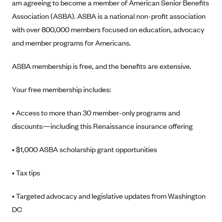
am agreeing to become a member of American Senior Benefits
Geisinger Health Plans
Association (ASBA). ASBA is a national non-profit association
Group Health Cooperative- SCW
with over 800,000 members focused on education, advocacy
Gundersen Health Plan, Inc. (IA)
and member programs for Americans.
Gundersen Health Plan, Inc. (WI)
ASBA membership is free, and the benefits are extensive.
HAP
Your free membership includes:
Harvard Pilgrim
Hawaii Medical Service Association
• Access to more than 30 member-only programs and
Health Alliance Medical Plans
discounts—including this Renaissance insurance offering
Healthfirst
• $1,000 ASBA scholarship grant opportunities
Health First Commercial Plans, Inc.
Health Net
• Tax tips
HealthPartners
• Targeted advocacy and legislative updates from Washington
Health Plan of Nevada
DC
Highmark Blue Cross Blue Shield Delaware