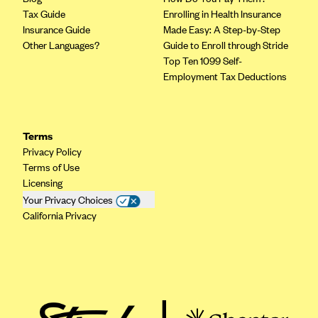
Tax Guide
Enrolling in Health Insurance
Mountain Health CO-OP
Insurance Guide
Made Easy: A Step-by-Step
MVP Health Care (NY)
Other Languages?
Guide to Enroll through Stride
Top Ten 1099 Self-
MVP Health Plan, Inc. (VT)
Employment Tax Deductions
Neighborhood Health Plan
Neighborhood Health Plan of Rhode Island
Terms
Network Health Plan
Privacy Policy
New Mexico Health Connections
Terms of Use
Optima Health
Licensing
Your Privacy Choices
Oscar
California Privacy
Oscar (CA)
Oscar (IA)
Oscar (FL)
Oscar (GA)