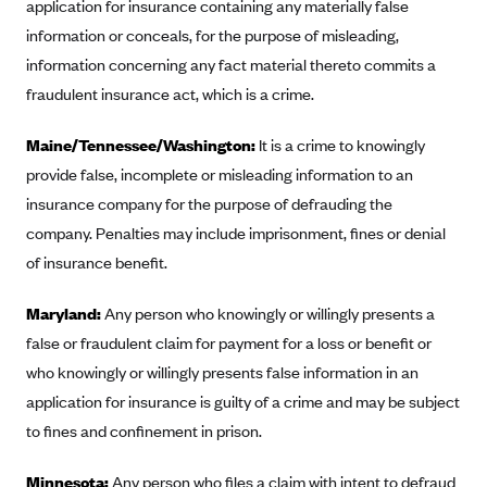
application for insurance containing any materially false
CareConnect
information or conceals, for the purpose of misleading,
CareFirst BlueCross BlueShield
information concerning any fact material thereto commits a
fraudulent insurance act, which is a crime.
CareSource
CareSource Just4Me (IN)
Maine/Tennessee/Washington:
It is a crime to knowingly
CareSource Kentucky Co. (KY)
provide false, incomplete or misleading information to an
insurance company for the purpose of defrauding the
CareSource (OH)
company. Penalties may include imprisonment, fines or denial
CareSource West Virginia Co. (WV)
of insurance benefit.
Chinese Community Health Plan (CCHP)
CHRISTUS Health Plan
Maryland:
Any person who knowingly or willingly presents a
false or fraudulent claim for payment for a loss or benefit or
Cigna
who knowingly or willingly presents false information in an
Common Ground Healthcare Cooperative
application for insurance is guilty of a crime and may be subject
Community Health Choice
to fines and confinement in prison.
Community Health Options
Minnesota:
Any person who files a claim with intent to defraud