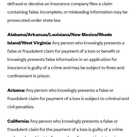
New Jersey
defraud or deceive an insurance company files a claim
Ambetter from Western Sky Community Care (NM)
New York
containing false, incomplete, or misleading information may be
prosecuted under state law.
Ambetter from SilverSummit Healthplan (NV)
Pennsylvania
Ambetter from Buckeye Community Health Plan (OH)
Rhode Island
Alabama/Arkansas/Louisiana/New Mexico/Rhode
Ambetter from PA Health and Wellness (PA)
Vermont
Island/West Virginia:
Any person who knowingly presents a
Ambetter from Absolute Total Care (SC)
false or fraudulent claim for payment of a loss or benefit or
Washington
knowingly presents false information in an application for
Ambetter of Tennessee (TN)
insurance is guilty of a crime and may be subject to fines and
Ambetter from Superior HealthPlan (TX)
confinement in prison.
Ambetter from Coordinated Care (WA)
Arizona:
Any person who knowingly presents a false or
AmeriHealth New Jersey-EPO and HMO
fraudulent claim for payment of a loss is subject to criminal and
Anthem
civil penalties.
Anthem (CA)
California:
Anthem (CO)
Any person who knowingly presents a false or
fraudulent claim for the payment of a loss is guilty of a crime
Anthem (CT)