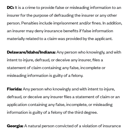
DC:
It is a crime to provide false or misleading information to an
Blue Cross Blue Shield Idaho
insurer for the purpose of defrauding the insurer or any other
Blue Cross Blue Shield of Illinois
person. Penalties include imprisonment and/or fines. In addition,
BlueCross BlueShield Kansas
an insurer may deny insurance benefits if false information
Blue Cross Blue Shield of Kansas City
materially related to a claim was provided by the applicant.
Blue Cross Blue Shield of Louisiana
Delaware/Idaho/Indiana:
Any person who knowingly, and with
BCBS MA
intent to injure, defraud, or deceive any insurer, files a
Blue Cross Blue Shield of Michigan
statement of claim containing any false, incomplete or
Blue Cross Blue Shield of Minnesota (Blueplus)
misleading information is guilty of a felony.
BlueCross and BlueShield of Montana
Florida:
Any person who knowingly and with intent to injure,
Blue Cross Blue Shield of New Mexico
defraud, or deceive any insurer files a statement of claim or an
Blue Cross and Blue Shield of North Carolina
application containing any false, incomplete, or misleading
information is guilty of a felony of the third degree.
Blue Cross Blue Shield of North Dakota
Blue Cross Blue Shield of Oklahoma
Georgia:
A natural person convicted of a violation of insurance