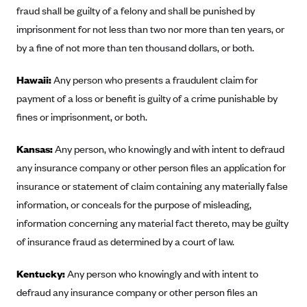
Blue Cross Blue Shield of Rhode Island
fraud shall be guilty of a felony and shall be punished by
BlueCross BlueShield of South Carolina
imprisonment for not less than two nor more than ten years, or
by a fine of not more than ten thousand dollars, or both.
BlueCross BlueShield of Tennessee
Blue Cross Blue Shield of Texas
Hawaii:
Any person who presents a fraudulent claim for
Blue Cross and Blue Shield of Vermont
payment of a loss or benefit is guilty of a crime punishable by
fines or imprisonment, or both.
BlueCross BlueShield of Western New York
Blue Cross Blue Shield of Wyoming
Kansas:
Any person, who knowingly and with intent to defraud
Blue Shield of California
any insurance company or other person files an application for
insurance or statement of claim containing any materially false
BlueShield of Northeastern New York
information, or conceals for the purpose of misleading,
Bmc Healthnet Plan
information concerning any material fact thereto, may be guilty
BridgeSpan
of insurance fraud as determined by a court of law.
Bright Health
Kentucky:
Any person who knowingly and with intent to
Capital BlueCross
defraud any insurance company or other person files an
Capital District Physicians' Health Plan