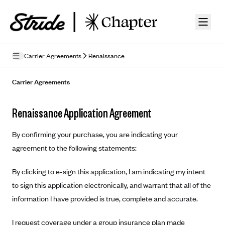
Skip to guide content
Carrier Agreements
Renaissance
Privacy Policy
Carrier Agreements
Terms of Use
Renaissance Application Agreement
Mobile Terms of Service
By confirming your purchase, you are indicating your
Licensing
agreement to the following statements:
Supplemental Privacy Statement
By clicking to e-sign this application, I am indicating my intent
Carrier Agreements
to sign this application electronically, and warrant that all of the
information I have provided is true, complete and accurate.
AAA Vantage Health Plan
Went For It Terms
Affinity Health Plan
I request coverage under a group insurance plan made
Stride Tax Referrals Terms