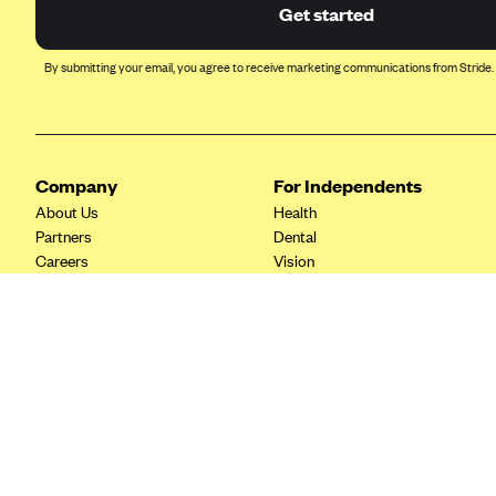
Ambetter from Coordinated Care
Get started
(WA)
AmeriHealth New Jersey-EPO
By submitting your email, you agree to receive marketing communications from Stride.
and HMO
Anthem
Anthem (CA)
Company
For Independents
Anthem (CO)
About Us
Health
Anthem (CT)
Partners
Dental
Careers
Vision
Anthem (GA)
Contact Us
Life
Anthem (KY)
Tax Tools
Anthem (MO)
Anthem (NH)
Anthem (NV)
Anthem (VA)
Anthem (WI)