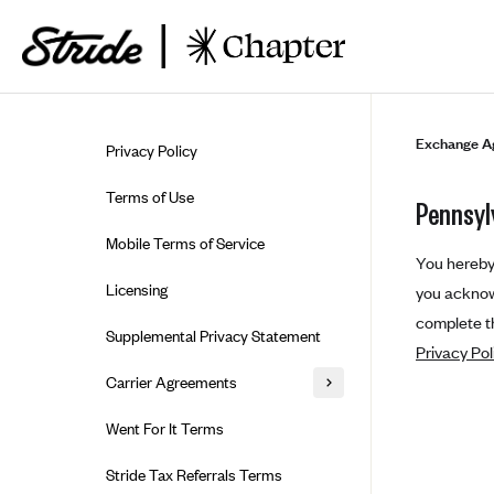
Skip to guide content
Exchange A
Privacy Policy
Terms of Use
Pennsyl
Mobile Terms of Service
You hereby 
Licensing
you acknowl
complete th
Supplemental Privacy Statement
Privacy Pol
Carrier Agreements
AAA Vantage Health Plan
Went For It Terms
Affinity Health Plan
Stride Tax Referrals Terms