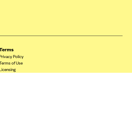
Terms
Privacy Policy
Terms of Use
Licensing
Your Privacy Choices
California Privacy