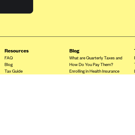
Resources
Blog
FAQ
What are Quarterly Taxes and
Blog
How Do You Pay Them?
Tax Guide
Enrolling in Health Insurance
Insurance Guide
Made Easy: A Step-by-Step
Other Languages?
Guide to Enroll through Stride
Top Ten 1099 Self-
Employment Tax Deductions