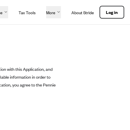
Log in
ce
Tax Tools
More
About Stride
ion with this Application, and
able information in order to
cation, you agree to the Pennie