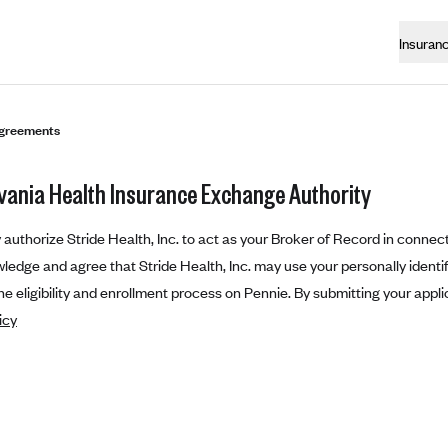
Insuran
greements
vania Health Insurance Exchange Authority
authorize Stride Health, Inc. to act as your Broker of Record in connect
edge and agree that Stride Health, Inc. may use your personally identifi
e eligibility and enrollment process on Pennie. By submitting your appli
icy