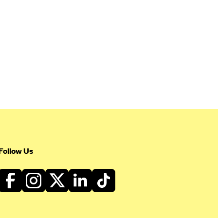
Follow Us