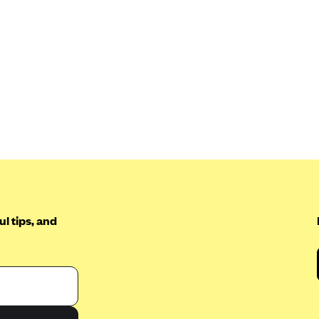
l tips, and